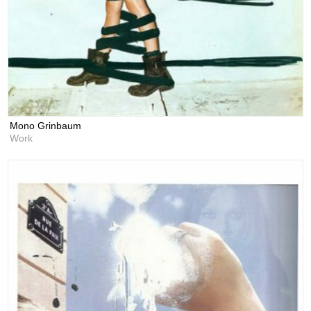
Mono Grinbaum
Work