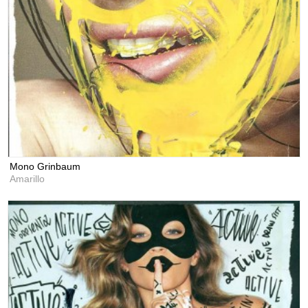
Mono Grinbaum
Amarillo