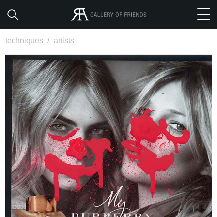
techniques
/
artists