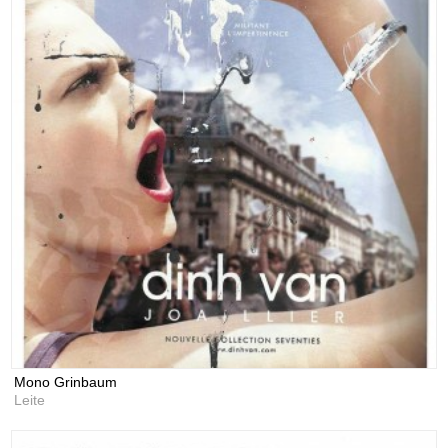
Mono Grinbaum
Leite