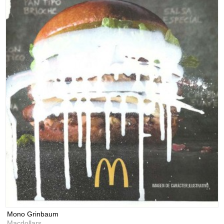
Mono Grinbaum
Macdollars