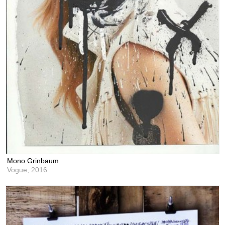
Mono Grinbaum
Vogue,
2016