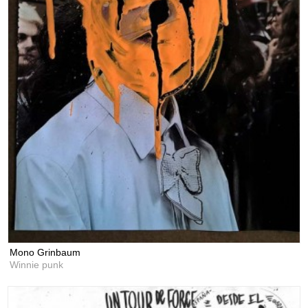
Mono Grinbaum
Winnie punk