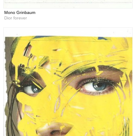
Mono Grinbaum
Dior forever