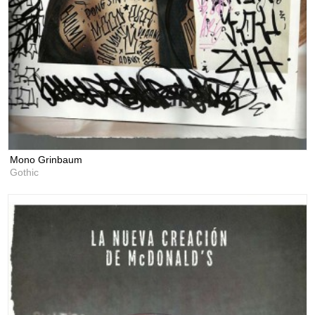
Mono Grinbaum
Gothic