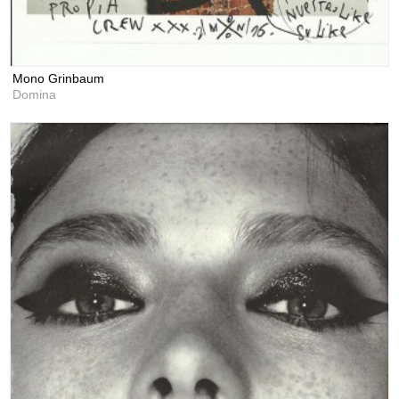
Mono Grinbaum
Domina