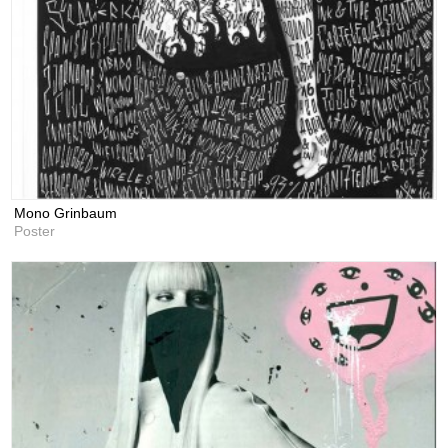
Mono Grinbaum
Poster