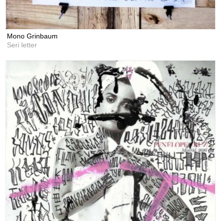
Mono Grinbaum
Seri letter