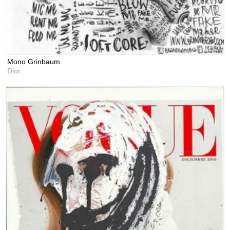
Mono Grinbaum
Dior