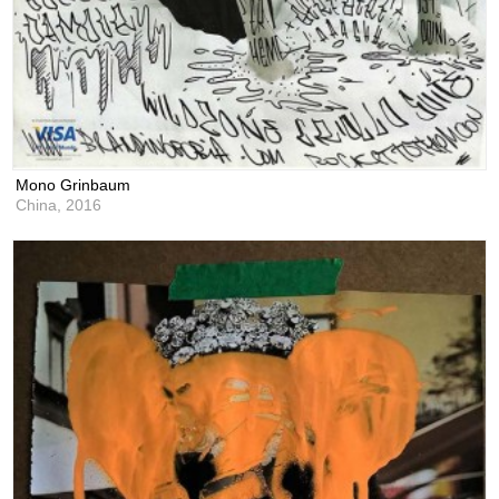
Mono Grinbaum
China,
2016