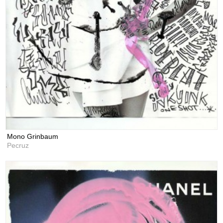
Mono Grinbaum
Pecruz