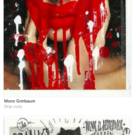
Mono Grinbaum
Drip curly