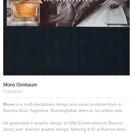
Mono Grinbaum
Payasos
Mono
is a multi-disciplinary design and visual producer born in
Buenos Aires, Argentina. Brandingfobia refers to his artistic side.
He graduated in graphic design at UBA (Universidad de Buenos
Aires) and teaches graphic design, lettering & ID at Buenos Aires,