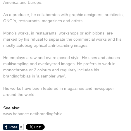
America and Europe.
As a producer, he collaborates with graphic designers, architects,
ONG´s, restaurants, magazines and artists.
Mono’s works, in restaurants, workshops or exhibitions, are
marked by his refusal to separate the commercial works and his
mostly autobiographical anti-branding images.
He employs a raw and overexposed style. He uses and abuses
multisampling and overlayered images. He prefers to work in
monochrome or 2 colours and regularly includes his
brandingfobias in 'a sampler way'.
His works have been featured in magazines and newspaper
around the world.
See also:
www.behance.net/brandingfobia