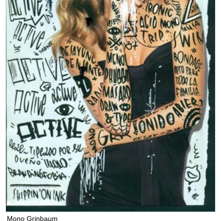
Mono Grinbaum