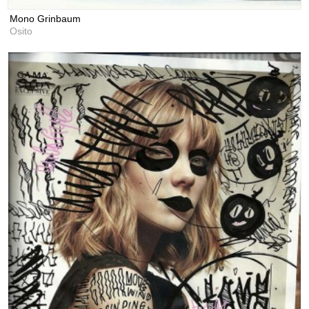
Mono Grinbaum
Osito