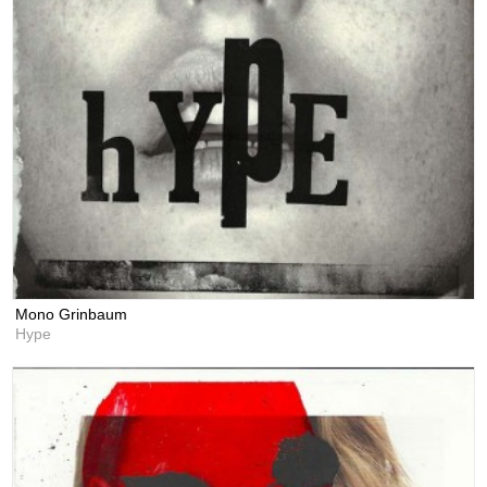
Mono Grinbaum
Hype