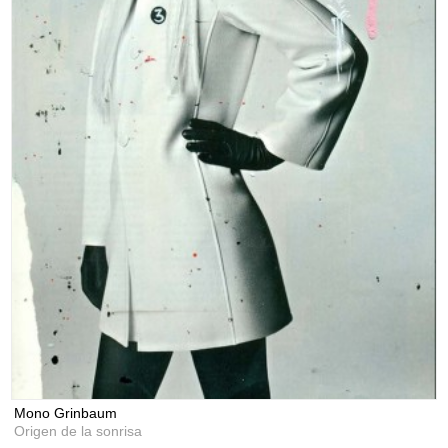
Mono Grinbaum
Origen de la sonrisa