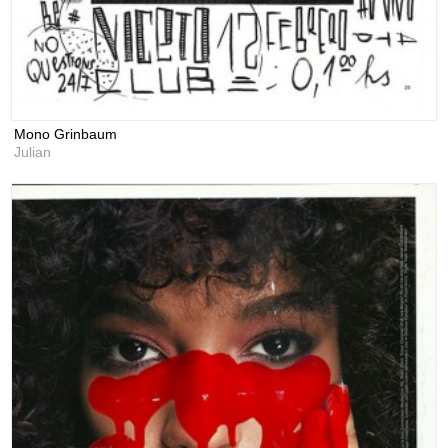
Mono Grinbaum
Julian