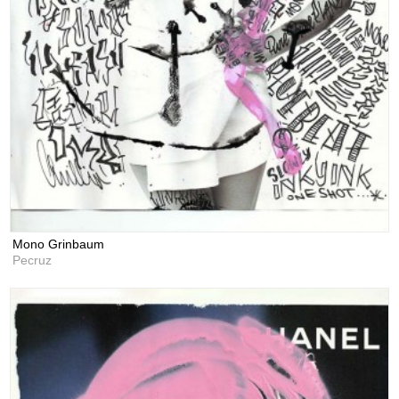
Mono Grinbaum
Pecruz