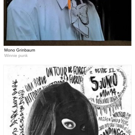
Mono Grinbaum
Winnie punk