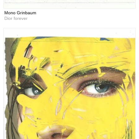
Mono Grinbaum
Dior forever