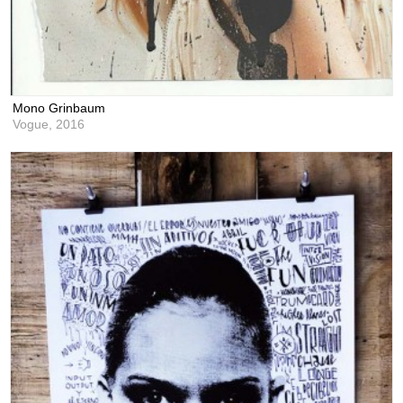
Mono Grinbaum
Vogue,
2016