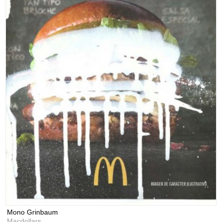
Mono Grinbaum
Macdollars