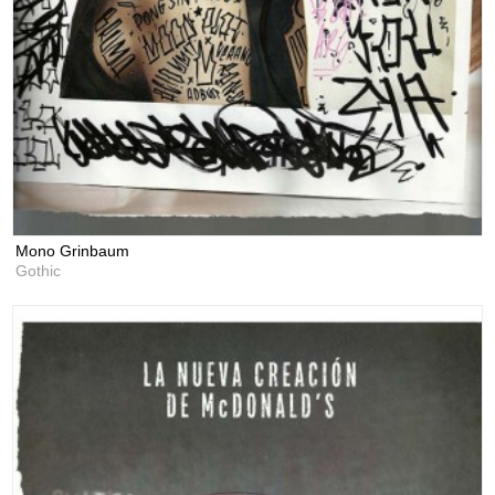
Mono Grinbaum
Gothic