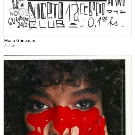
Mono Grinbaum
Julian