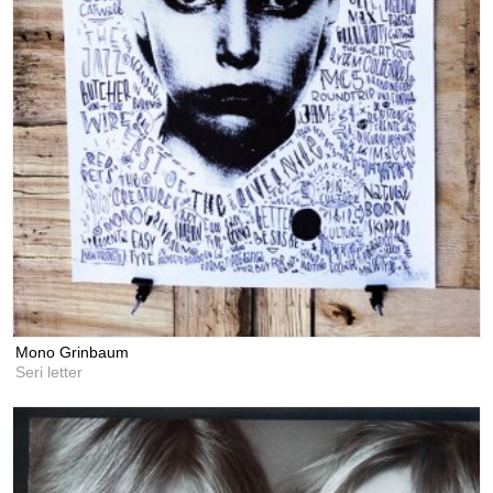
Mono Grinbaum
Seri letter