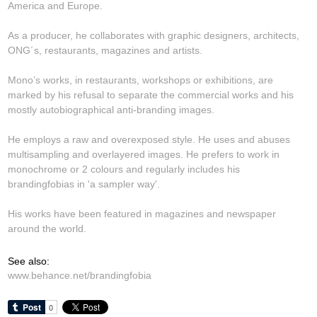
America and Europe.
As a producer, he collaborates with graphic designers, architects,
ONG´s, restaurants, magazines and artists.
Mono’s works, in restaurants, workshops or exhibitions, are
marked by his refusal to separate the commercial works and his
mostly autobiographical anti-branding images.
He employs a raw and overexposed style. He uses and abuses
multisampling and overlayered images. He prefers to work in
monochrome or 2 colours and regularly includes his
brandingfobias in 'a sampler way'.
His works have been featured in magazines and newspaper
around the world.
See also:
www.behance.net/brandingfobia