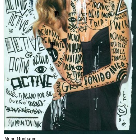
Mono Grinbaum