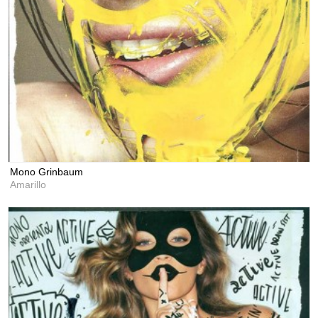
Mono Grinbaum
Amarillo