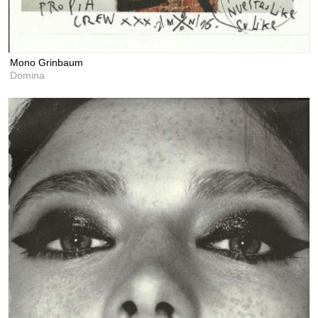
Mono Grinbaum
Domina