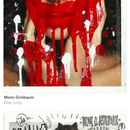
Mono Grinbaum
Drip curly