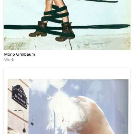
Mono Grinbaum
Work