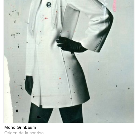
Mono Grinbaum
Origen de la sonrisa