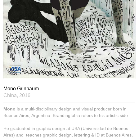
Mono Grinbaum
China,
2016
Mono
is a multi-disciplinary design and visual producer born in
Buenos Aires, Argentina. Brandingfobia refers to his artistic side.
He graduated in graphic design at UBA (Universidad de Buenos
Aires) and teaches graphic design, lettering & ID at Buenos Aires,