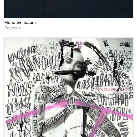
Mono Grinbaum
Payasos