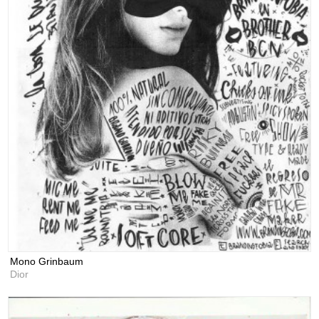
Mono Grinbaum
Dior