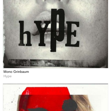
Mono Grinbaum
Hype