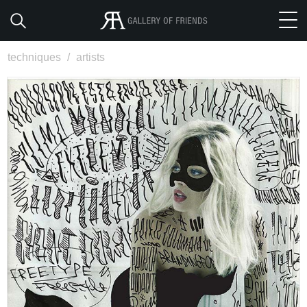
techniques
/
artists