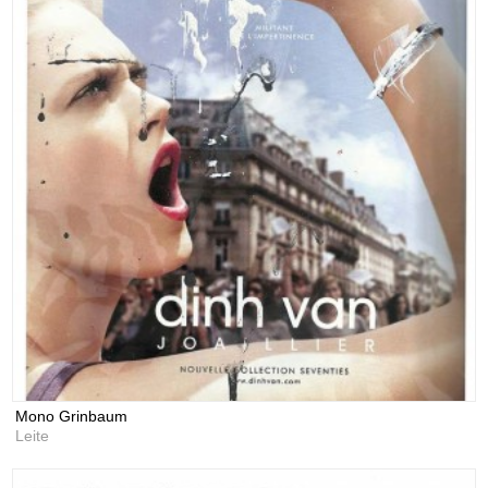
Mono Grinbaum
Leite