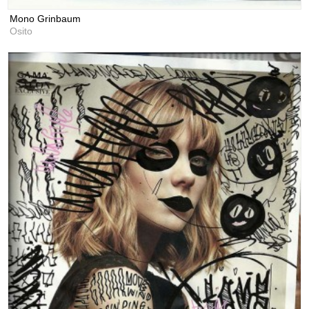
Mono Grinbaum
Osito