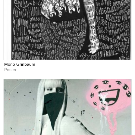
Mono Grinbaum
Poster