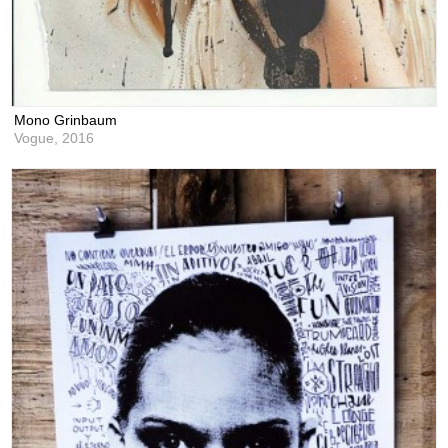
Mono Grinbaum
Vogue,
2016