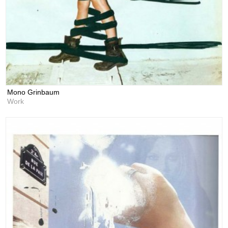
Mono Grinbaum
Work