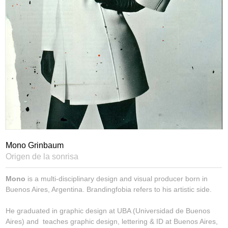
Mono Grinbaum
Origen de la sonrisa
Mono
is a multi-disciplinary design and visual producer born in
Buenos Aires, Argentina. Brandingfobia refers to his artistic side.
He graduated in graphic design at UBA (Universidad de Buenos
Aires) and teaches graphic design, lettering & ID at Buenos Aires,