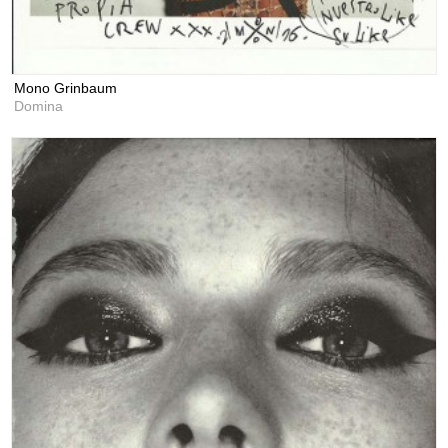
Mono Grinbaum
Domina