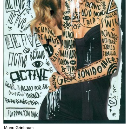
Mono Grinbaum