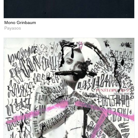
Mono Grinbaum
Payasos