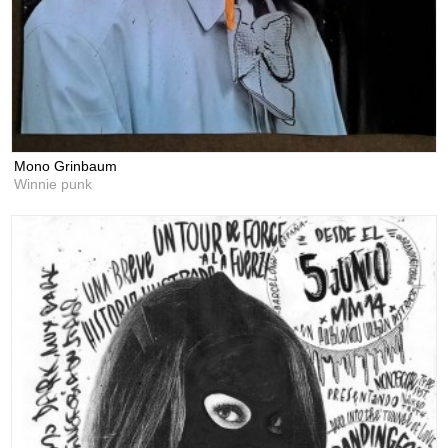
Mono Grinbaum
Winnie punk