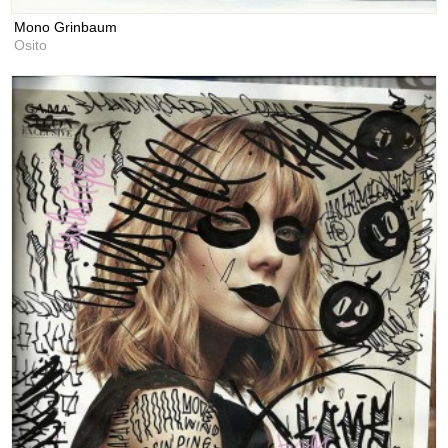
Mono Grinbaum
Osito