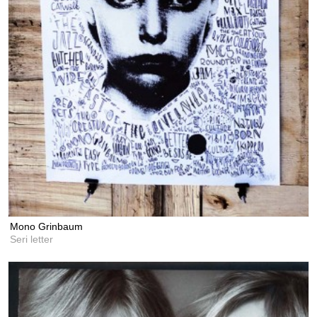
Mono Grinbaum
Seri letter