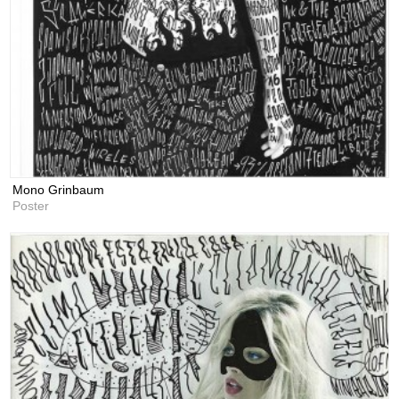
Mono Grinbaum
Poster