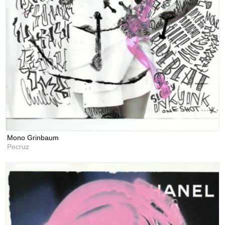
Mono Grinbaum
Pecruz