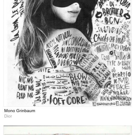
Mono Grinbaum
Dior