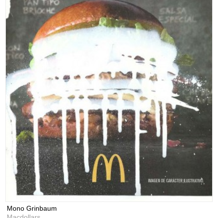
Mono Grinbaum
Macdollars