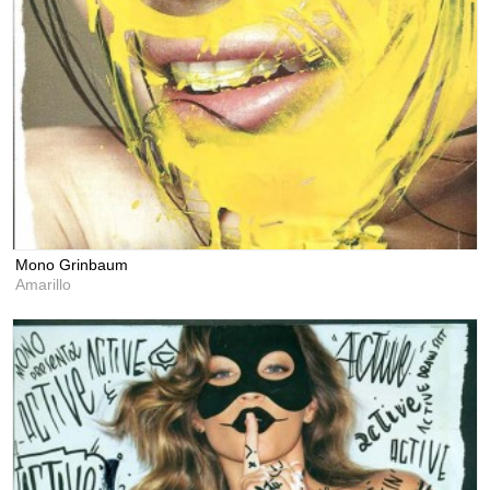
Mono Grinbaum
Amarillo