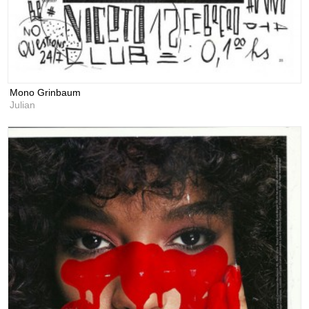
Mono Grinbaum
Julian