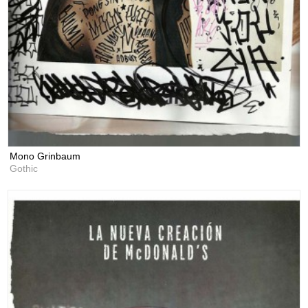
Mono Grinbaum
Gothic