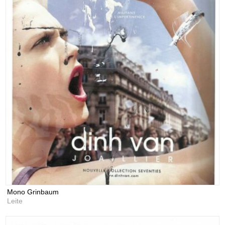
Mono Grinbaum
Leite