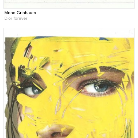
Mono Grinbaum
Dior forever