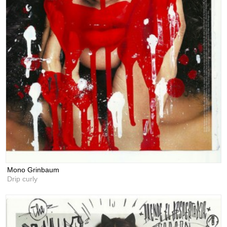
Mono Grinbaum
Drip curly