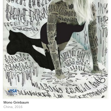
Mono Grinbaum
China,
2016