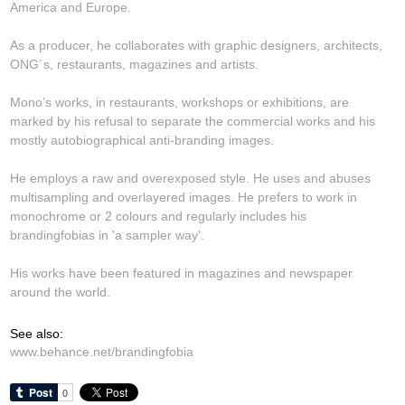
America and Europe.
As a producer, he collaborates with graphic designers, architects,
ONG´s, restaurants, magazines and artists.
Mono’s works, in restaurants, workshops or exhibitions, are
marked by his refusal to separate the commercial works and his
mostly autobiographical anti-branding images.
He employs a raw and overexposed style. He uses and abuses
multisampling and overlayered images. He prefers to work in
monochrome or 2 colours and regularly includes his
brandingfobias in 'a sampler way'.
His works have been featured in magazines and newspaper
around the world.
See also:
www.behance.net/brandingfobia