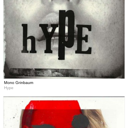
Mono Grinbaum
Hype