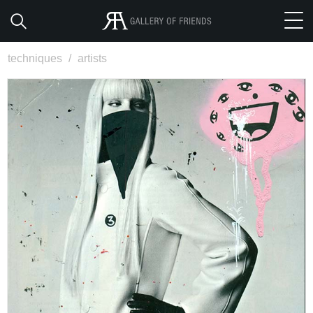
techniques
/
artists