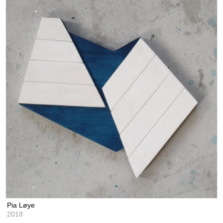
Pia Løye
2018