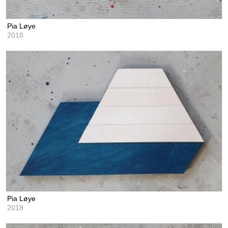
Pia Løye
2018
Pia Løye
2018