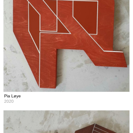
Pia Løye
2020