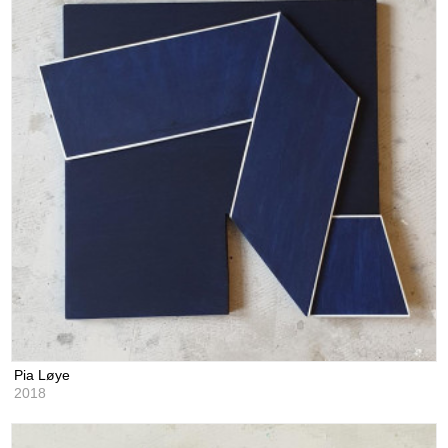
Pia Løye
2018