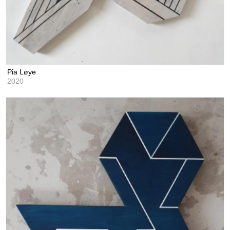
Pia Løye
2020