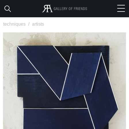
techniques
/
artists