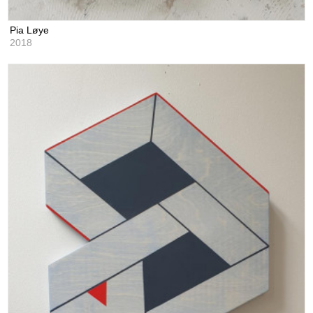
Pia Løye
2018