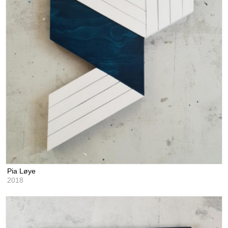
Pia Løye
2018