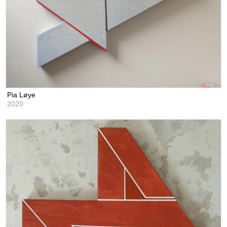
Pia Løye
2020