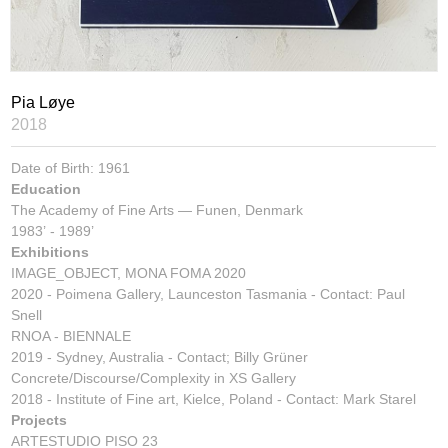
Pia Løye
2018
Date of Birth: 1961
Education
The Academy of Fine Arts
— Funen, Denmark
1983’ - 1989’
Exhibitions
IMAGE_OBJECT, MONA FOMA 2020
2020 - Poimena Gallery, Launceston Tasmania - Contact: Paul
Snell
RNOA - BIENNALE
2019 - Sydney, Australia - Contact; Billy Grüner
Concrete/Discourse/Complexity in XS Gallery
2018 - Institute of Fine art, Kielce, Poland - Contact: Mark Starel
Projects
ARTESTUDIO PISO 23