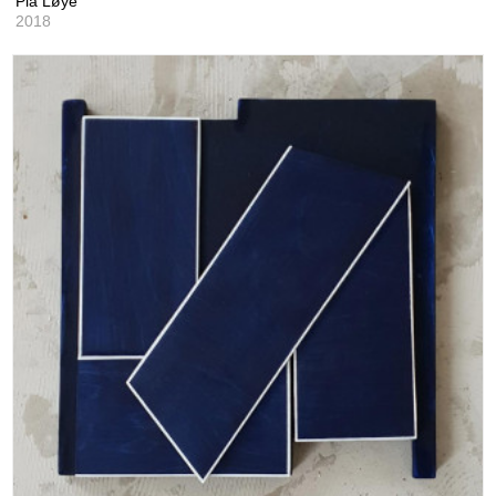
Pia Løye
2018