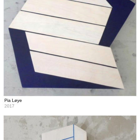
Pia Løye
2017