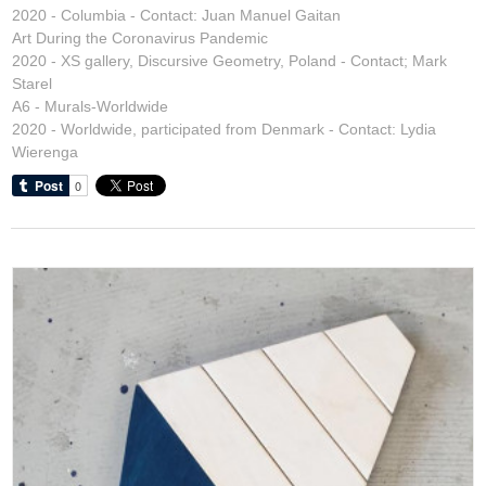
2020 - Columbia - Contact: Juan Manuel Gaitan
Art During the Coronavirus Pandemic
2020 - XS gallery, Discursive Geometry, Poland - Contact; Mark
Starel
A6 - Murals-Worldwide
2020 - Worldwide, participated from Denmark - Contact: Lydia
Wierenga