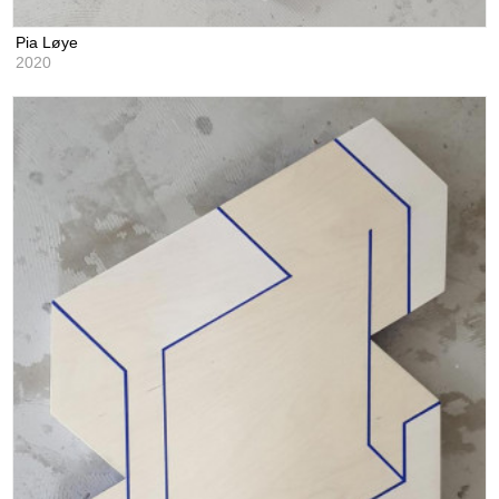
Pia Løye
2020