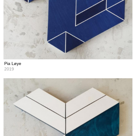
Pia Løye
2019