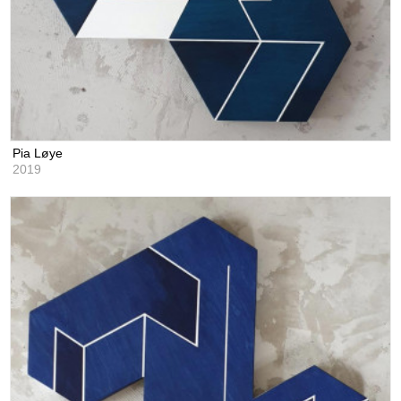
Pia Løye
2019