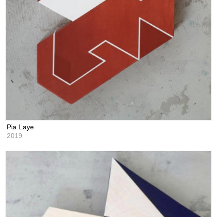
Pia Løye
2019