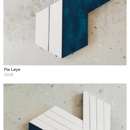
Pia Løye
2018