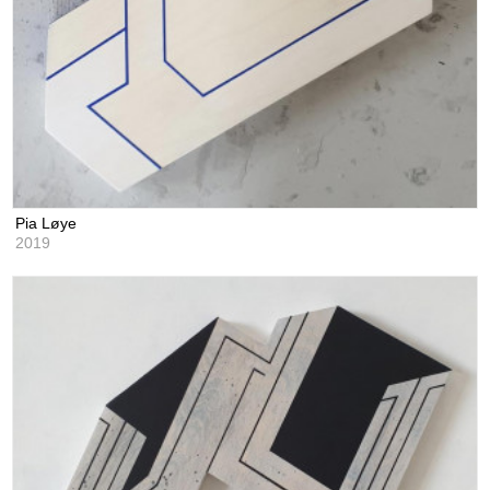
Pia Løye
2019