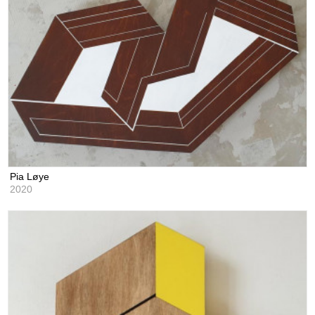
Pia Løye
2020