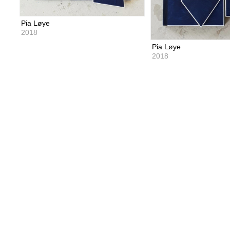
Pia Løye
2018
Pia Løye
2018