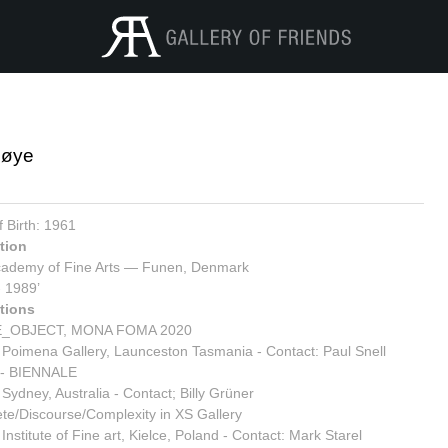
Løye
9
f Birth: 1961
tion
ademy of Fine Arts
— Funen, Denmark
- 1989’
tions
_OBJECT, MONA FOMA 2020
 Poimena Gallery, Launceston Tasmania - Contact: Paul Snell
- BIENNALE
 Sydney, Australia - Contact; Billy Grüner
te/Discourse/Complexity in XS Gallery
Institute of Fine art, Kielce, Poland - Contact: Mark Starel