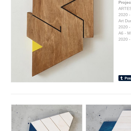
Projec
ARTES
2020 -
Art Du
2020 -
A6 - M
2020 -