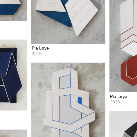
Pia Løye
2018
Pia Løye
2019