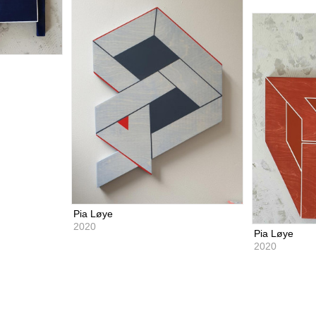
Pia Løye
2020
Pia Løye
2020