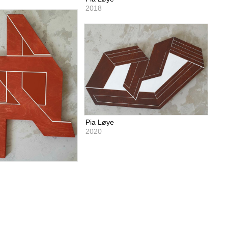
2018
Pia Løye
2020