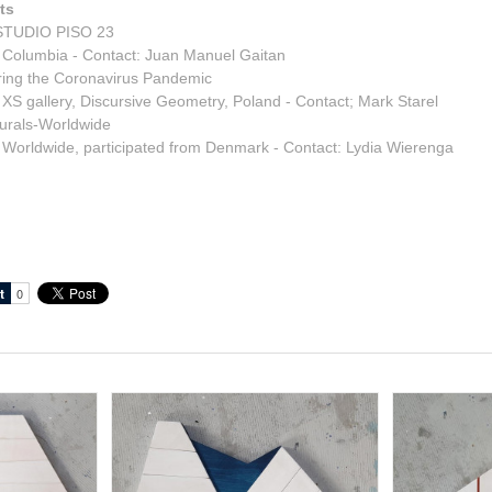
ts
TUDIO PISO 23
 Columbia - Contact: Juan Manuel Gaitan
ring the Coronavirus Pandemic
 XS gallery, Discursive Geometry, Poland - Contact; Mark Starel
urals-Worldwide
 Worldwide, participated from Denmark - Contact: Lydia Wierenga