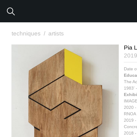
techniques
/
artists
Pia 
201
Date o
Educa
The Ac
1983’ 
Exhibi
IMAGE
2020 -
RNOA 
2019 -
Concre
2018 - 