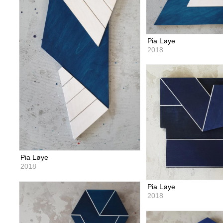
Pia Løye
2018
Pia Løye
2018
Pia Løye
2018