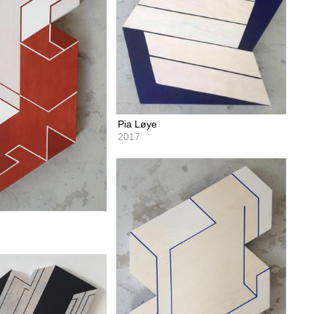
Pia Løye
2017