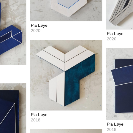
Pia Løye
2020
Pia Løye
2020
Pia Løye
2018
Pia Løye
2018