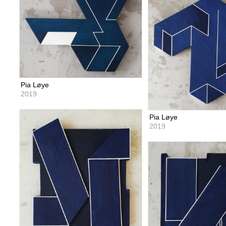
Pia Løye
2019
Pia Løye
2019