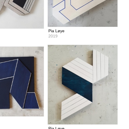
Pia Løye
2019
Pia Løye