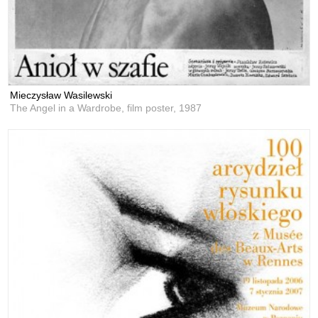
Mieczysław Wasilewski
The Angel in a Wardrobe, film poster,
1987