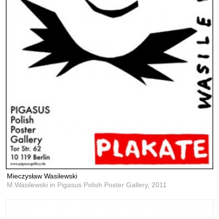
Mieczysław Wasilewski
M.Wasilewski in Pigasus Polish Poster Gallery,
2011