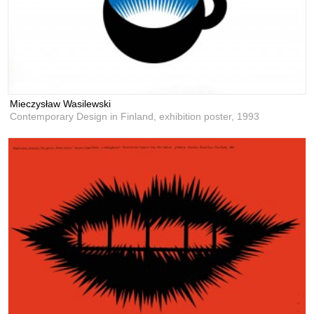
Mieczysław Wasilewski
Contemporary Design in Finland, exhibition poster,
1993