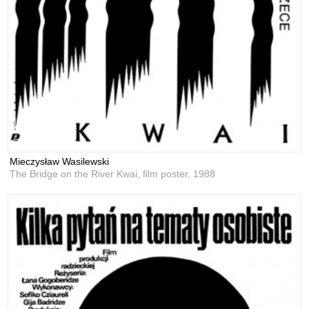
Mieczysław Wasilewski
The Bridge on the River Kwai, film poster,
1988