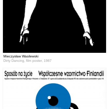
Mieczysław Wasilewski
Dirty Dancing, film poster,
1987