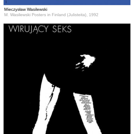
Mieczysław Wasilewski
M. Wasilewski Posters in Finland (Julisteita),
1992