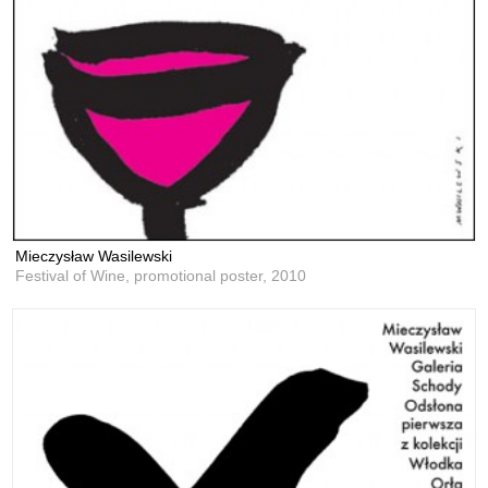
Mieczysław Wasilewski
Festival of Wine, promotional poster,
2010