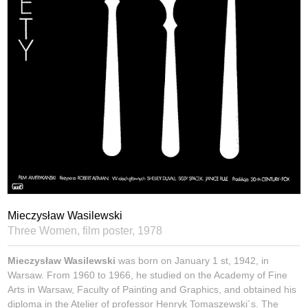
Mieczysław Wasilewski
Three Women, film poster,
1978
Mieczysław Wasilewski
was born on January 1 st, 1942, in
Warsaw. From 1960 to 1966, he studied on the Academy of Fine
Arts in Warsaw, Faculty of Painting and Graphics, and obtained his
diploma in the Atelier of professor Henryk Tomaszewski´s. The