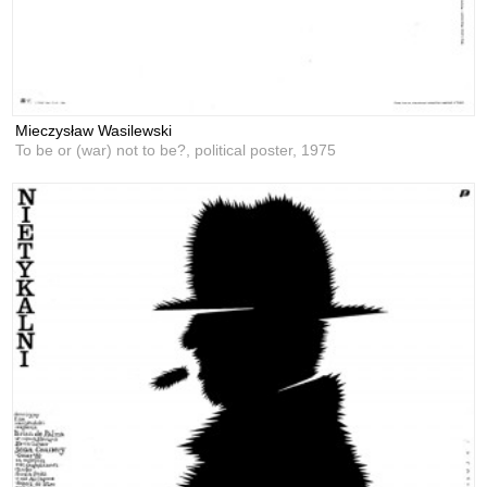
Mieczysław Wasilewski
To be or (war) not to be?, political poster,
1975