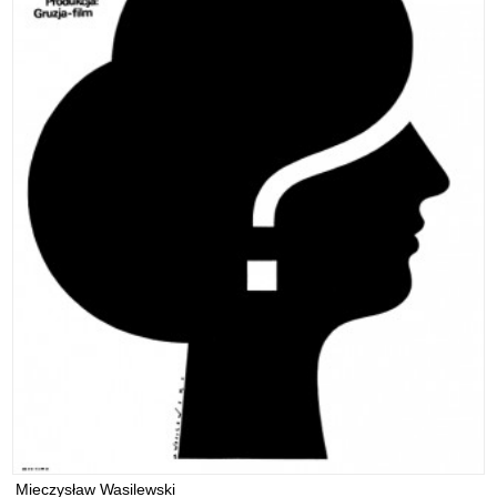
Mieczysław Wasilewski