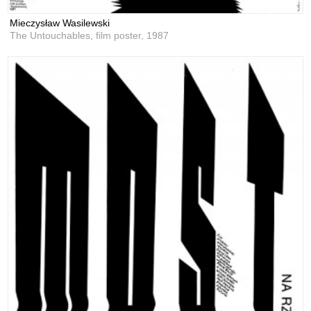
Mieczysław Wasilewski
The Untouchables, film poster,
1987