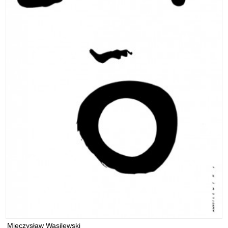
Mieczysław Wasilewski