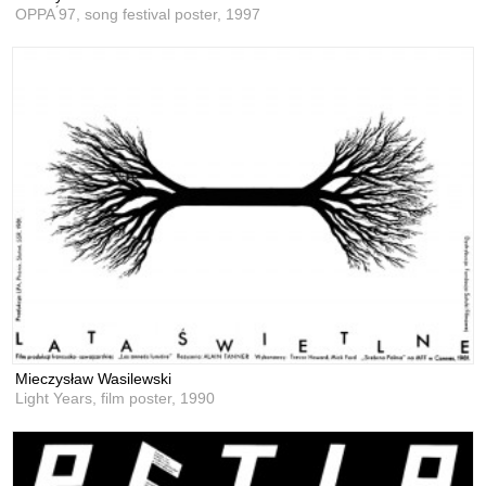
OPPA ́97, song festival poster,
1997
Mieczysław Wasilewski
Light Years, film poster,
1990