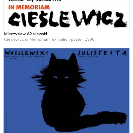
Mieczysław Wasilewski
Cieślewicz in Memoriam, exhibition poster,
1998