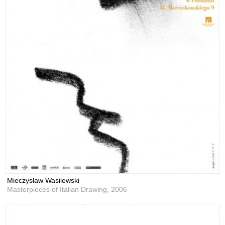
Mieczysław Wasilewski
Masterpieces of Italian Drawing,
2006