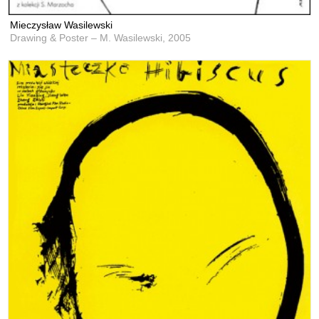
Mieczysław Wasilewski
Drawing & Poster – M. Wasilewski,
2005