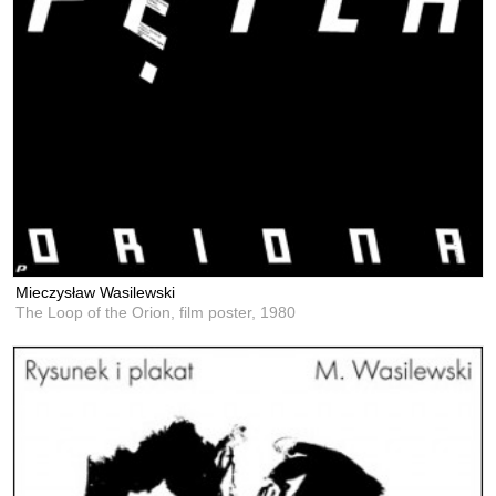
Mieczysław Wasilewski
The Loop of the Orion, film poster,
1980