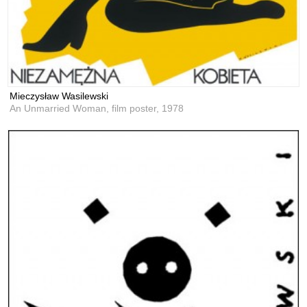
Mieczysław Wasilewski
An Unmarried Woman, film poster,
1978