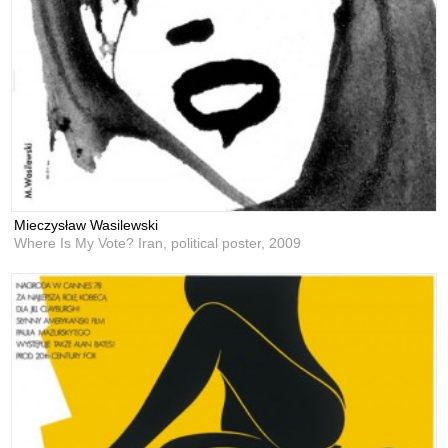
Mieczysław Wasilewski
Where Is My Vote? Iran, political poster,
2009