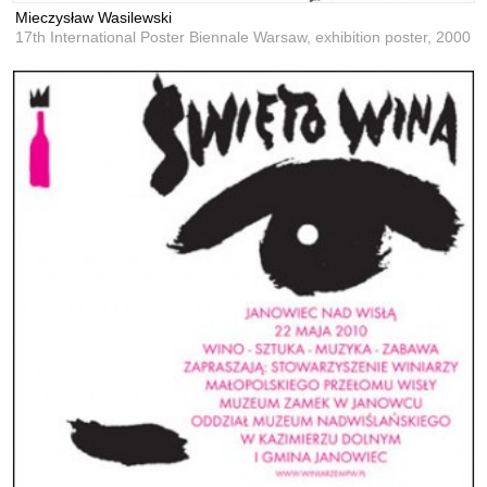
Mieczysław Wasilewski
17th International Poster Biennale Warsaw, exhibition poster,
2000