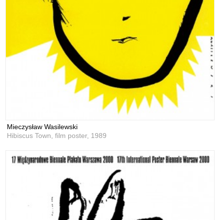
Mieczysław Wasilewski
Hibiscus Town, film poster,
1989