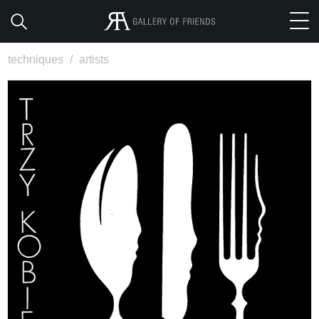
techniques
/
artists