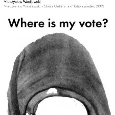
Mieczysław Wasilewski
Mieczysław Wasilewski - Stairs Gallery, exhibition poster,
2009