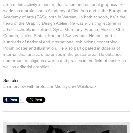
area of his activity is poster, illustration and editorial graphics. He
works as a professor in Academy of Fine Arts and in the European
Academy of Arts (EAS), both in Warsaw. In both schools, he´s the
head of the Graphic Design Atelier. He was a visiting lecturer in
artistic schools in Holland, Syria, Germany, France, Mexico, Chile,
Canada, United States, Iran and Switzerland. He took part in
hundreds of national and international exhibitions concerning
Polish poster and illustration. He also participated in dozens of
international artistic enterprises in the poster area. He obtained
numerous prestigious awards and praises in the field of poster as
well as editorial graphics.
See also:
an interview with professor Mieczyslaw Wasilewski