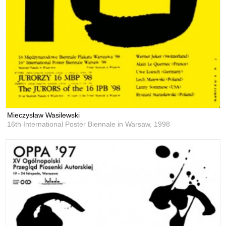
Mieczysław Wasilewski
16th International Poster Biennale in Warsaw,
1998