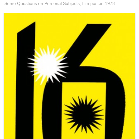
Some Questions on Personal Subjects, film poster,
1978