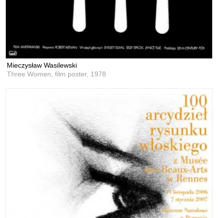
Mieczysław Wasilewski
Three Women, film poster,
1978