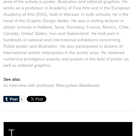
area of his activity is poster, illustration and editorial graphics. He
works as a professor in Academy of Fine Arts and in the European
Academy of Arts (EAS), both in Warsaw. In both schools, he´s the
head of the Graphic Design Atelier. He was a visiting lecturer in
artistic schools in Holland, Syria, Germany, France, Mexico, Chile,
Canada, United States, Iran and Switzerland. He took part in
hundreds of national and international exhibitions concerning
Polish poster and illustration. He also participated in dozens of
international artistic enterprises in the poster area. He obtained
numerous prestigious awards and praises in the field of poster as
well as editorial graphics.
See also:
an interview with professor Mieczyslaw Wasilewski