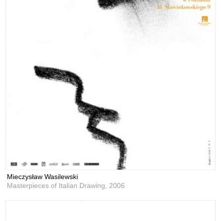
Mieczysław Wasilewski
Masterpieces of Italian Drawing,
2006