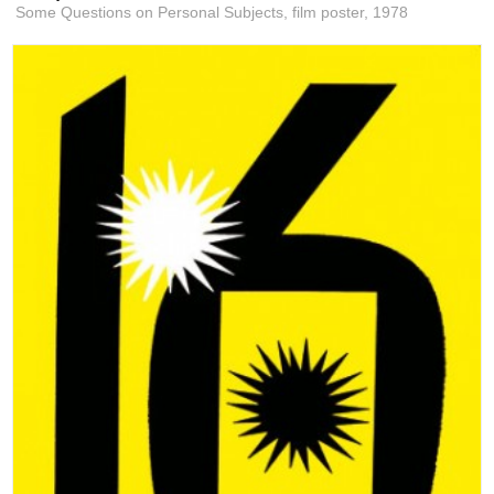
Some Questions on Personal Subjects, film poster,
1978