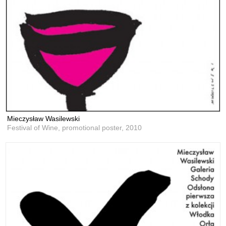
Mieczysław Wasilewski
Festival of Wine, promotional poster,
2010