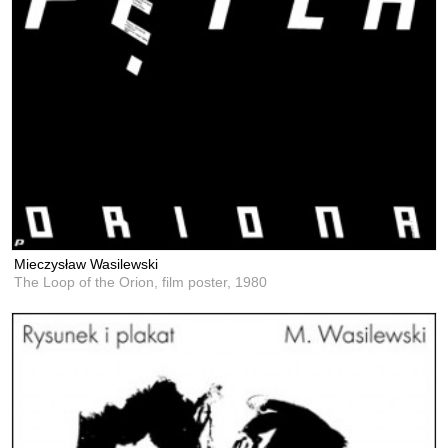
Mieczysław Wasilewski
The Loop of the Orion, film poster,
1980