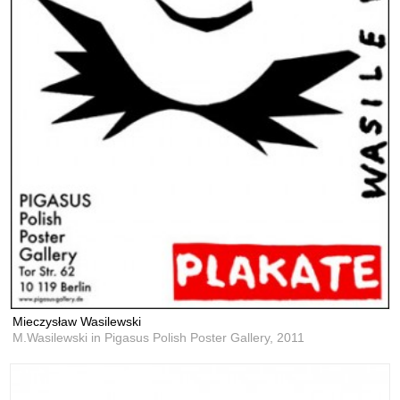
Mieczysław Wasilewski
M.Wasilewski in Pigasus Polish Poster Gallery,
2011