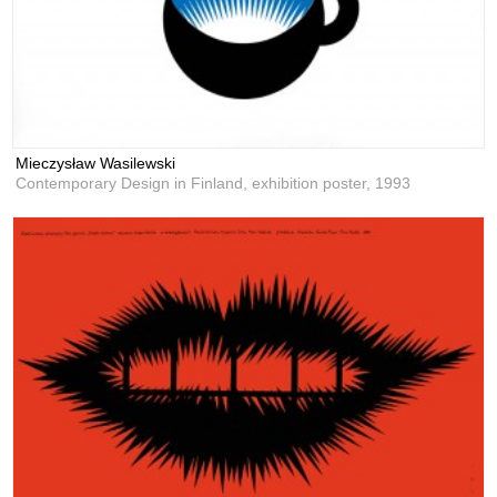
Mieczysław Wasilewski
Contemporary Design in Finland, exhibition poster,
1993