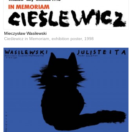
Mieczysław Wasilewski
Cieślewicz in Memoriam, exhibition poster,
1998