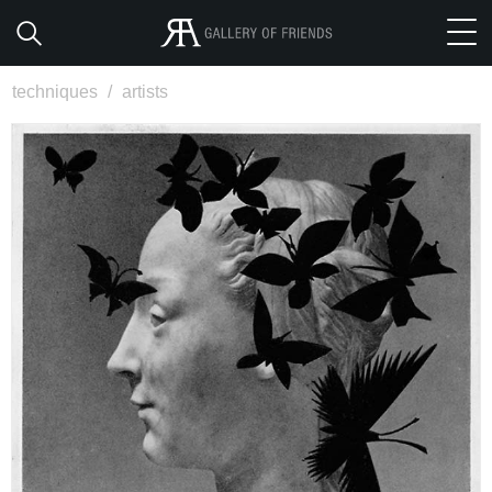
techniques
/
artists