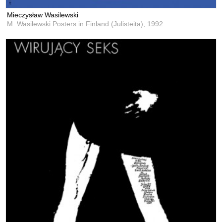
Mieczysław Wasilewski
M. Wasilewski Posters in Finland (Julisteita),
1992