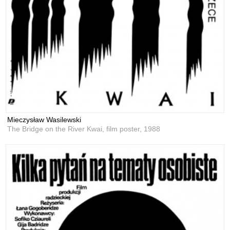
Mieczysław Wasilewski
The Bridge on the River Kwai, film poster,
1988