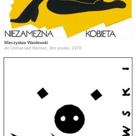
Mieczysław Wasilewski
An Unmarried Woman, film poster,
1978