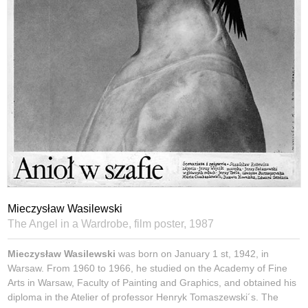
Mieczysław Wasilewski
The Angel in a Wardrobe, film poster,
1987
Mieczysław Wasilewski
was born on January 1 st, 1942, in
Warsaw. From 1960 to 1966, he studied on the Academy of Fine
Arts in Warsaw, Faculty of Painting and Graphics, and obtained his
diploma in the Atelier of professor Henryk Tomaszewski´s. The