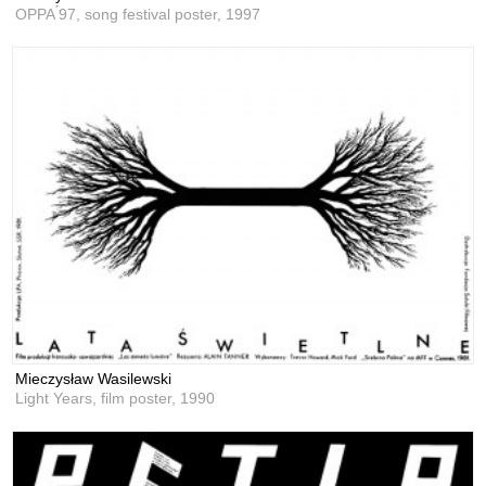
OPPA ́97, song festival poster,
1997
Mieczysław Wasilewski
Light Years, film poster,
1990