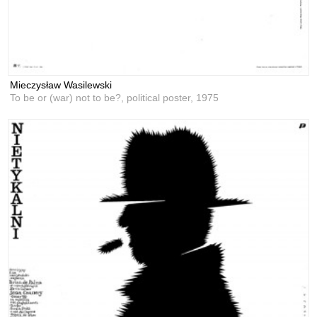
Mieczysław Wasilewski
To be or (war) not to be?, political poster,
1975