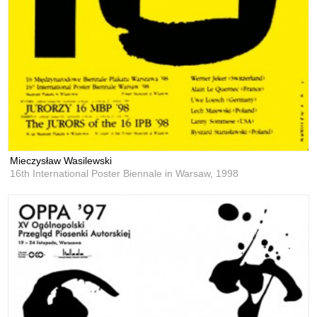
Mieczysław Wasilewski
16th International Poster Biennale in Warsaw,
1998