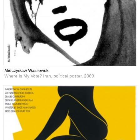
Mieczysław Wasilewski
Where Is My Vote? Iran, political poster,
2009