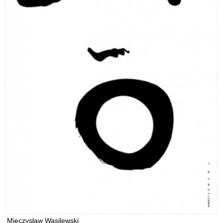
Mieczysław Wasilewski