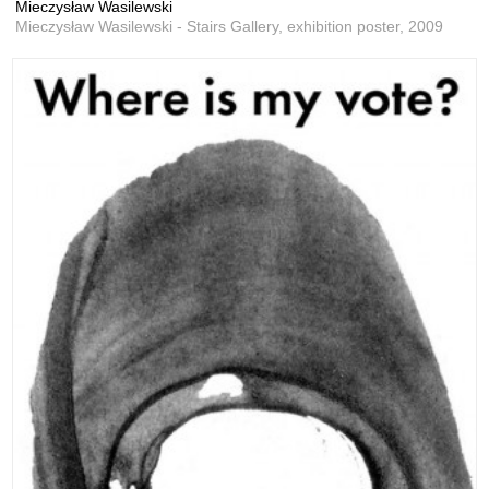
Mieczysław Wasilewski
Mieczysław Wasilewski - Stairs Gallery, exhibition poster,
2009