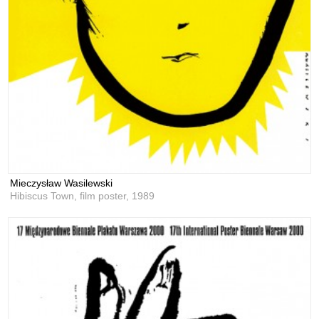
Mieczysław Wasilewski
Hibiscus Town, film poster,
1989