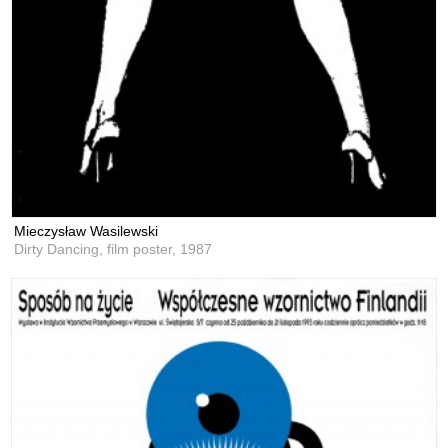
Mieczysław Wasilewski
Dirty Dancing, film poster,
1987