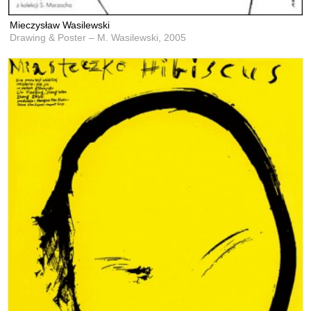
Mieczysław Wasilewski
Drawing & Poster – M. Wasilewski,
2005