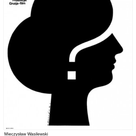
Mieczysław Wasilewski