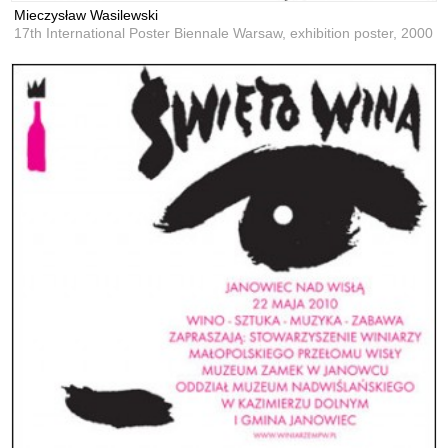
Mieczysław Wasilewski
17th International Poster Biennale Warsaw, exhibition poster,
2000