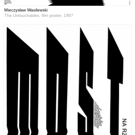
Mieczysław Wasilewski
The Untouchables, film poster,
1987