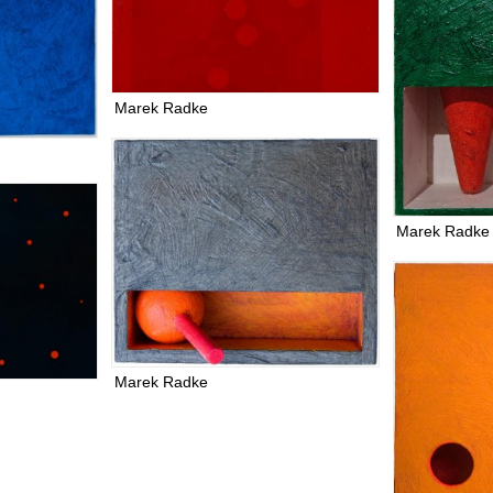
Marek Radke
Marek Radke
Marek Radke