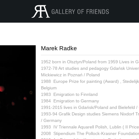
Marek Radke
1952 born in Olsztyn/Poland from 1959 Lives in 
1972-78 Art studies and pedagogy Gdańsk Universi
Mickiewicz in Poznań / Poland
1988 Europe Prize for painting (Award) , Stedeli
Belgium
1983 Emigration to Finnland
1984 Emigration to Germany
1991-2015 lives in Gdańsk/Poland and Bielefeld 
1993-94 Grafik Design studies Siemens Nixdorf Tr
/ Germany
1993 IV Triennale Aquarell Polish, Lublin ( II Price
2008 Stipendium The Pollock-Krasner Foundation