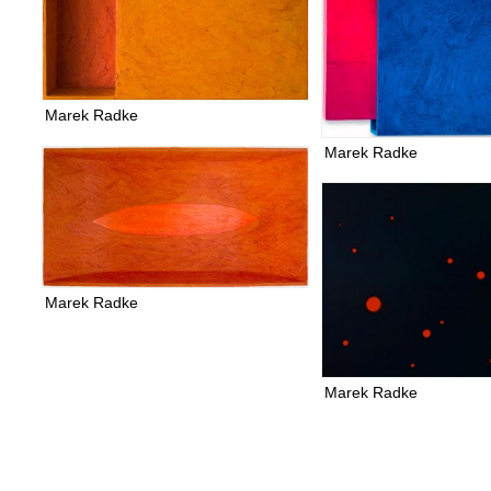
Marek Radke
Marek Radke
Marek Radke
Marek Radke