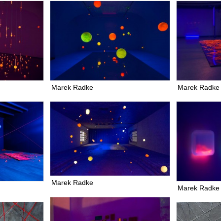
Marek Radke
Marek Radke
Marek Radke
Marek Radke