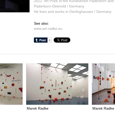
2012 Art Prize of the Kunstverein Paderborn and
Paderborn-Detmold / Germany
He lives and works in Oerlinghausen / Germany
See also:
www.art-radke.eu
Marek Radke
Marek Radke