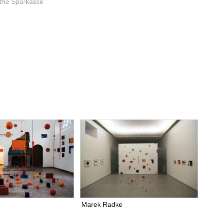
 the Sparkasse
Marek Radke