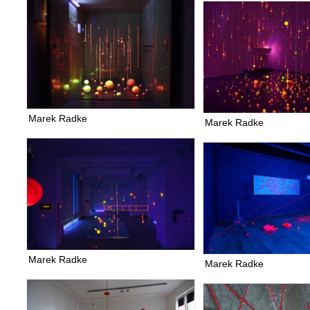
Marek Radke
Marek Radke
Marek Radke
Marek Radke