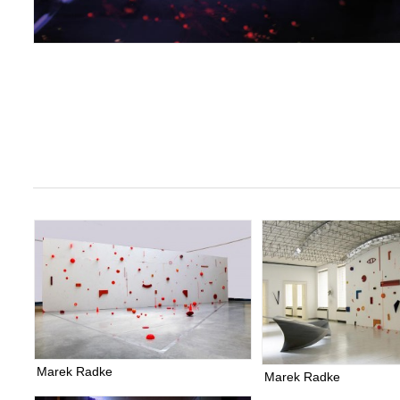
Marek Radke
Marek Radke