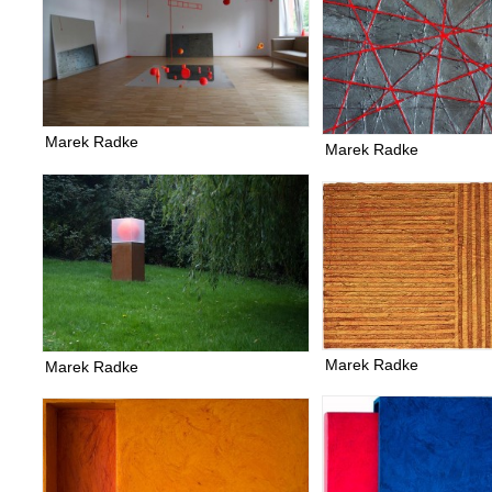
Marek Radke
Marek Radke
Marek Radke
Marek Radke