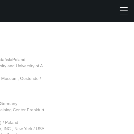
Gdańsk/Poland
ty and University of A.
jk Museum, Oostende /
/ Germany
aining Center Frankfurt
) / Poland
, INC., New York / USA