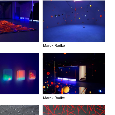
Marek Radke
Marek Radke