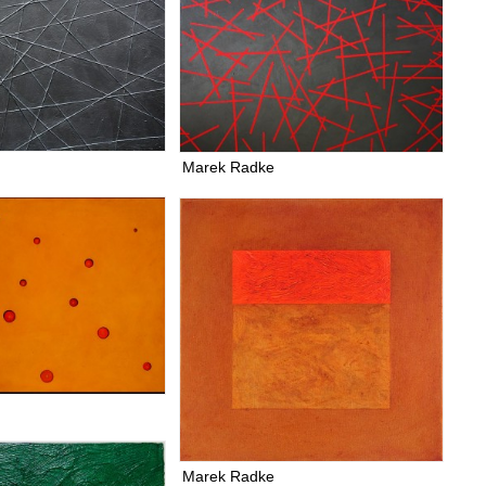
Marek Radke
Marek Radke