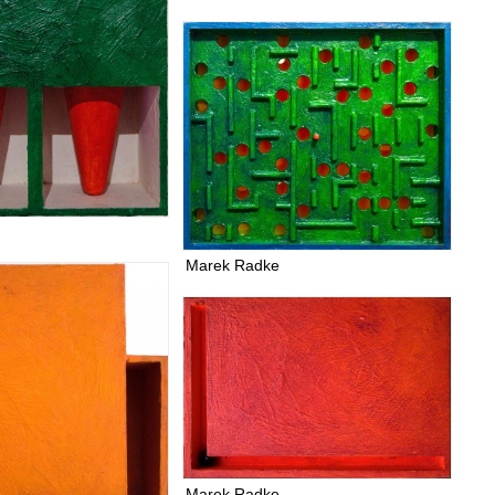
Marek Radke
Marek Radke