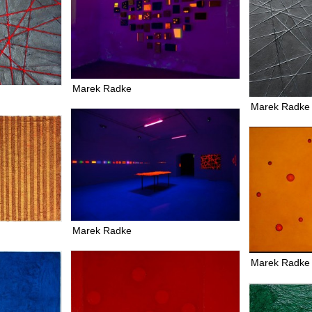
Marek Radke
Marek Radke
Marek Radke
Marek Radke