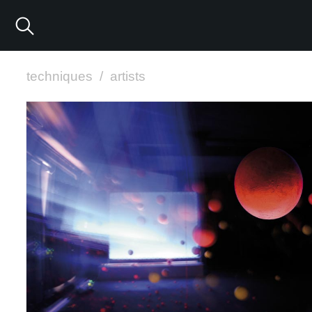
techniques
/
artists