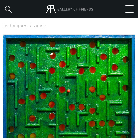
techniques
/
artists