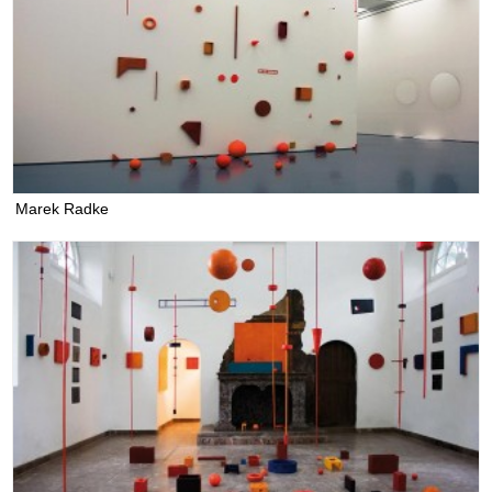
Marek Radke