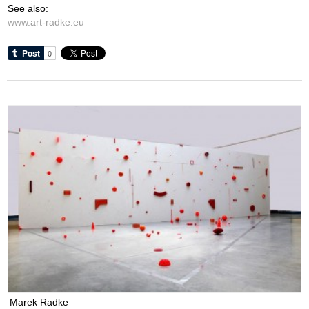
See also:
www.art-radke.eu
Marek Radke