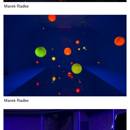
Marek Radke
Marek Radke