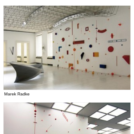
Marek Radke