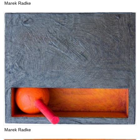
Marek Radke
Marek Radke