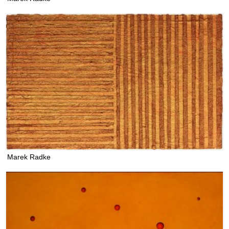
Marek Radke