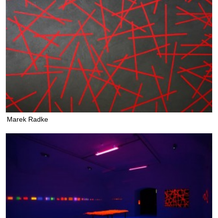
Marek Radke