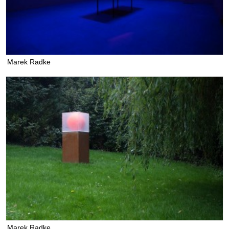
Marek Radke
Marek Radke