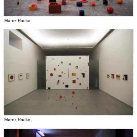
Marek Radke
Marek Radke