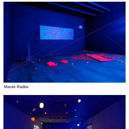
Marek Radke