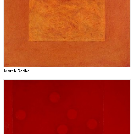
Marek Radke