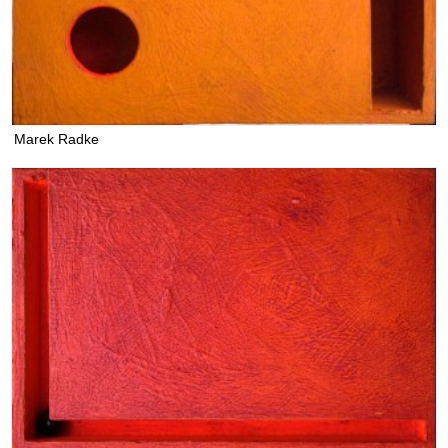
Marek Radke