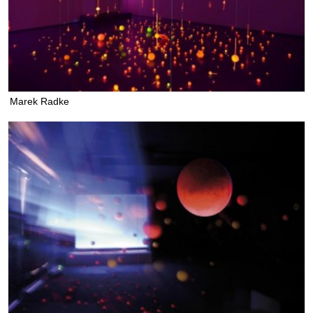
Marek Radke