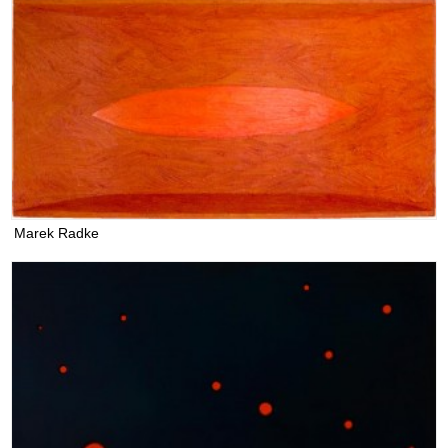
Marek Radke