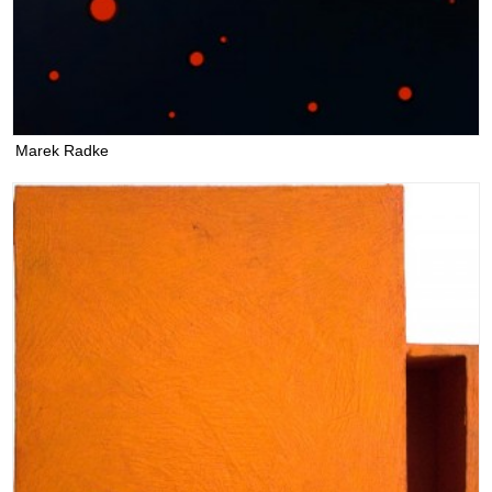
Marek Radke