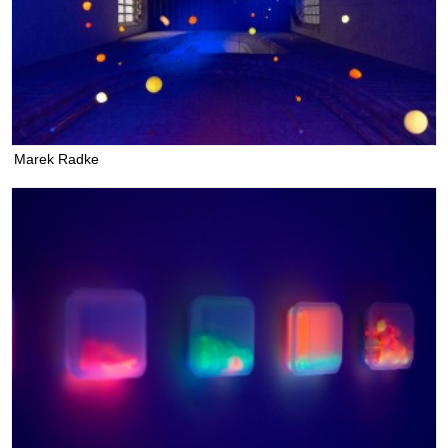
Marek Radke