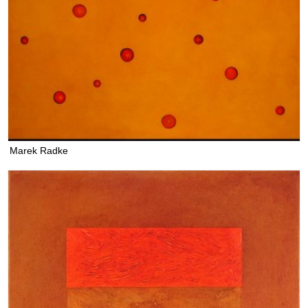
Marek Radke