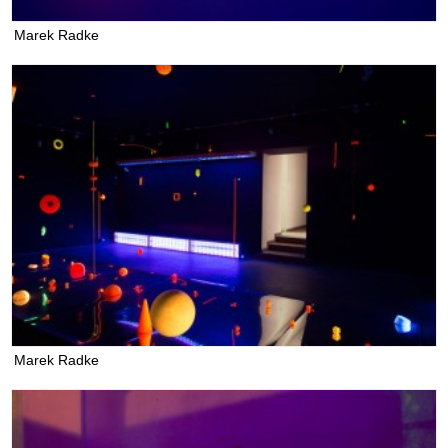
Marek Radke
Marek Radke