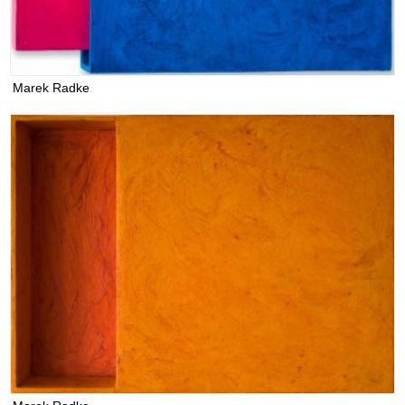
Marek Radke