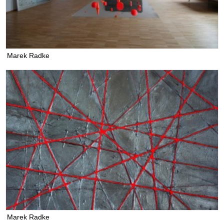
Marek Radke
Marek Radke