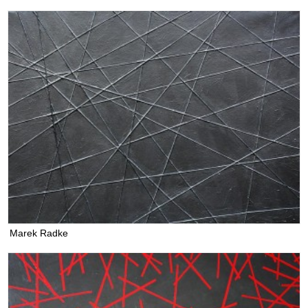
Marek Radke