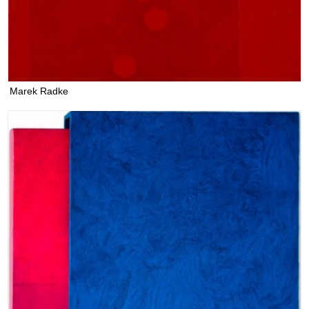
Marek Radke