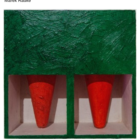
Marek Radke