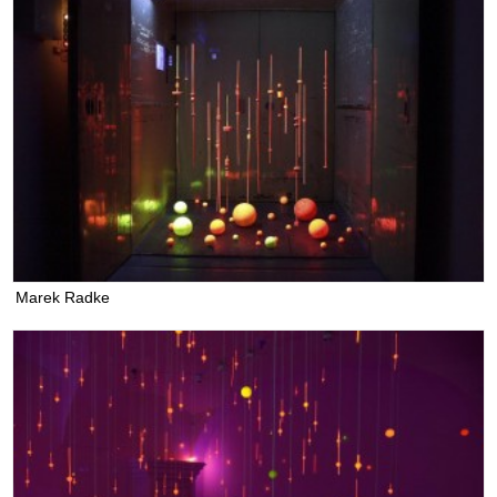
Marek Radke