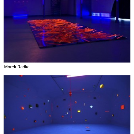
Marek Radke