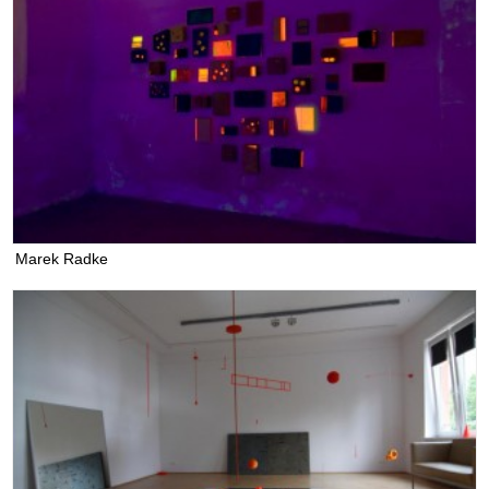
Marek Radke