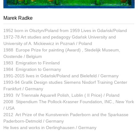
Marek Radke
1952 born in Olsztyn/Poland from 1959 Lives in Gdańsk/Poland
1972-78 Art studies and pedagogy Gdańsk University and
University of A. Mickiewicz in Poznań / Poland
1988 Europe Prize for painting (Award) , Stedelijk Museum,
Oostende / Belgium
1983 Emigration to Finnland
1984 Emigration to Germany
1991-2015 lives in Gdańsk/Poland and Bielefeld / Germany
1993-94 Grafik Design studies Siemens Nixdorf Training Center
Frankfurt / Germany
1993 IV Triennale Aquarell Polish, Lublin ( II Price) / Poland
2008 Stipendium The Pollock-Krasner Foundation, INC., New York
/ USA
2012 Art Prize of the Kunstverein Paderborn and the Sparkasse
Paderborn-Detmold / Germany
He lives and works in Oerlinghausen / Germany