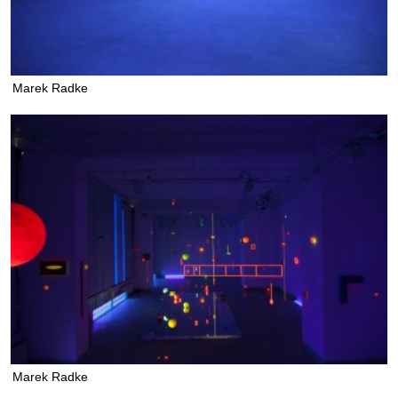
Marek Radke
Marek Radke