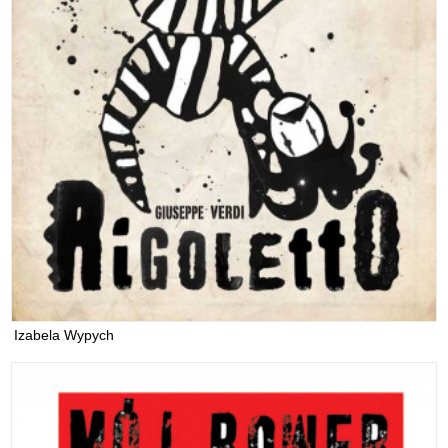
Izabela Wypych