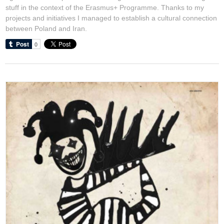
stuff in the context of the Erasmus+ Programme. Thanks to my
projects and initiatives I managed to establish a cultural connection
between Poland and Iran.