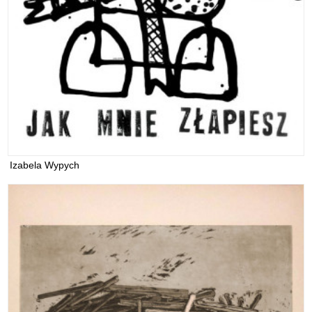
Izabela Wypych