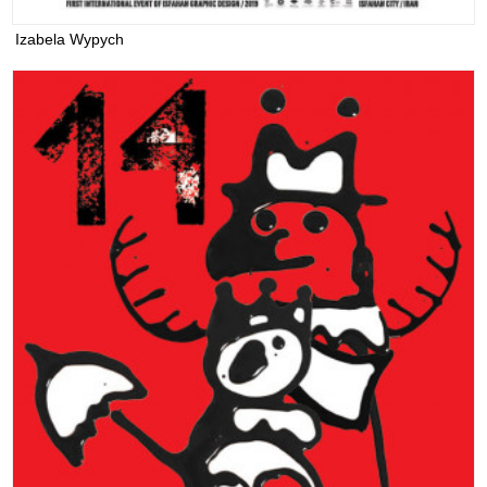
Izabela Wypych