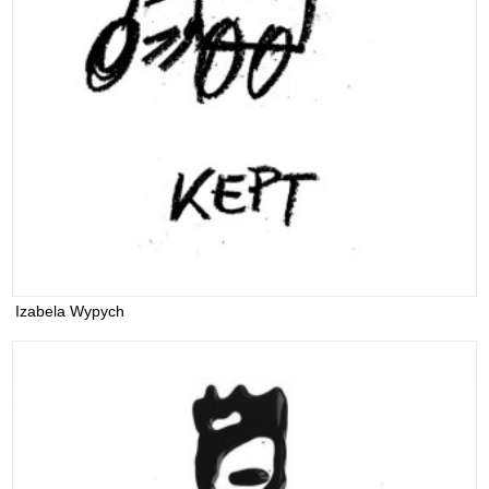
Izabela Wypych