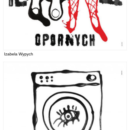
Izabela Wypych