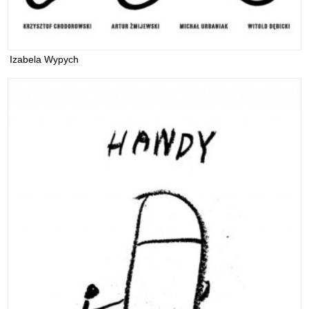
Izabela Wypych