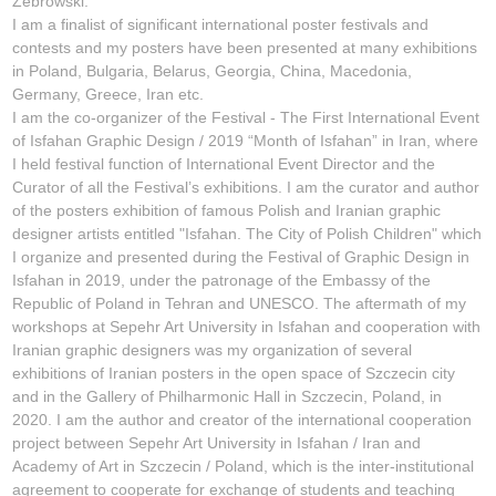
Żebrowski.
I am a finalist of significant international poster festivals and
contests and my posters have been presented at many exhibitions
in Poland, Bulgaria, Belarus, Georgia, China, Macedonia,
Germany, Greece, Iran etc.
I am the co-organizer of the Festival - The First International Event
of Isfahan Graphic Design / 2019 “Month of Isfahan” in Iran, where
I held festival function of International Event Director and the
Curator of all the Festival’s exhibitions. I am the curator and author
of the posters exhibition of famous Polish and Iranian graphic
designer artists entitled "Isfahan. The City of Polish Children" which
I organize and presented during the Festival of Graphic Design in
Isfahan in 2019, under the patronage of the Embassy of the
Republic of Poland in Tehran and UNESCO. The aftermath of my
workshops at Sepehr Art University in Isfahan and cooperation with
Iranian graphic designers was my organization of several
exhibitions of Iranian posters in the open space of Szczecin city
and in the Gallery of Philharmonic Hall in Szczecin, Poland, in
2020. I am the author and creator of the international cooperation
project between Sepehr Art University in Isfahan / Iran and
Academy of Art in Szczecin / Poland, which is the inter-institutional
agreement to cooperate for exchange of students and teaching