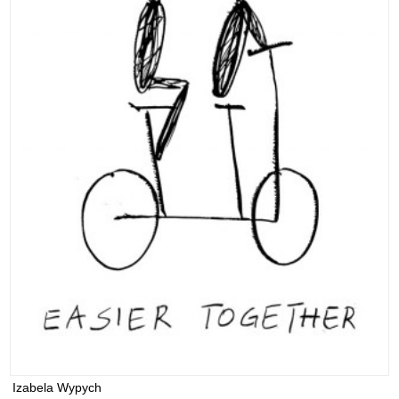
Izabela Wypych