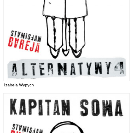
Izabela Wypych