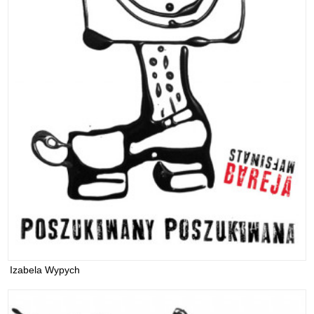
Izabela Wypych