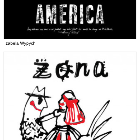
Izabela Wypych