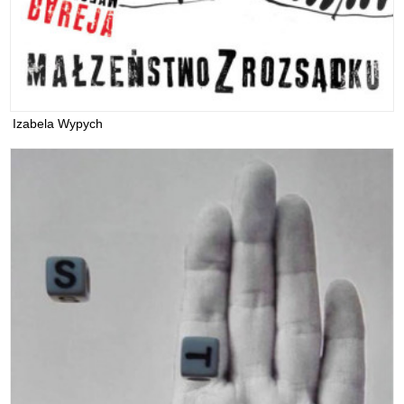
Izabela Wypych