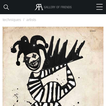
techniques
/
artists