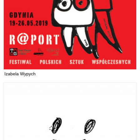
Izabela Wypych