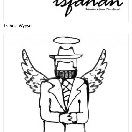
Izabela Wypych