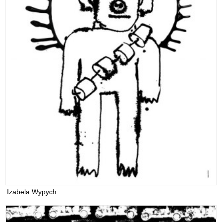
Izabela Wypych