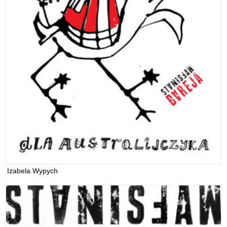
Izabela Wypych