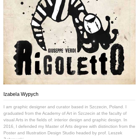
Izabela Wypych
I am graphic designer and curator based in Szczecin, Poland. I
graduated from the Academy of Art in Szczecin at the faculty of
visual Arts in the fields of: interior design and graphic design. In
2016, I defended my Master of Arts degree with distinction from the
Poster and Illustration Design Studio headed by prof. Leszek