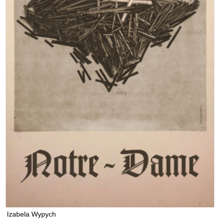
Izabela Wypych