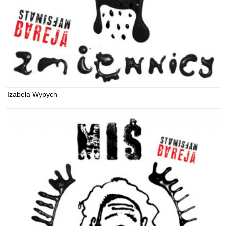
Izabela Wypych