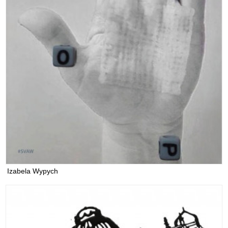
Izabela Wypych