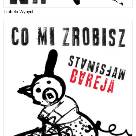
Izabela Wypych