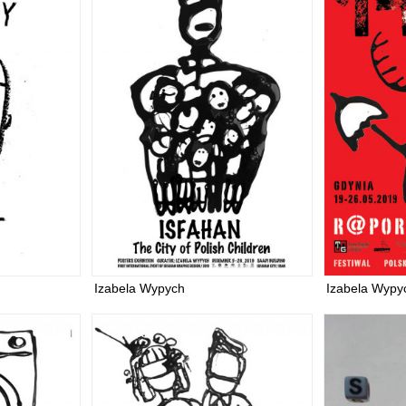
Izabela Wypych
Izabela Wypy