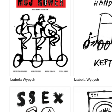
Izabela Wypych
Izabela Wypych