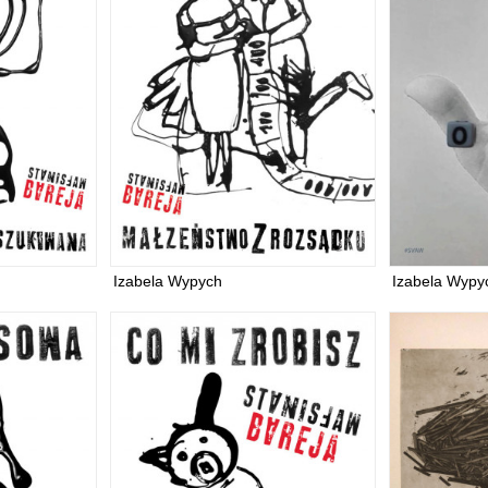
Izabela Wypych
Izabela Wypy