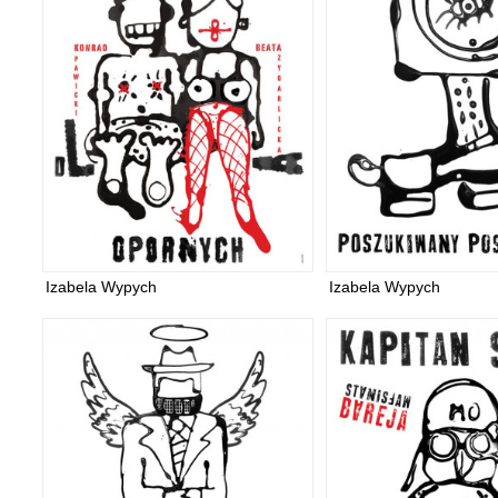
Izabela Wypych
Izabela Wypych