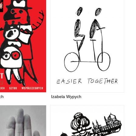
ch
Izabela Wypych