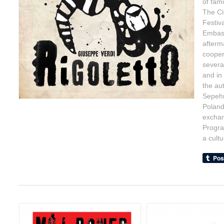
of famo
The Ci
Festiv
Embass
afterm
cooper
severa
and in
the au
Sepehr
Poland,
exchan
Progra
a cult