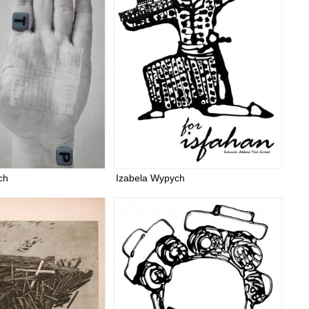
ch
Izabela Wypych