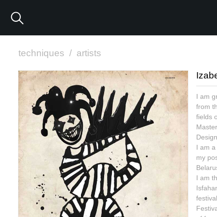
techniques
/
artists
Izab
I am g
from th
fields
Master 
Design
I am a 
my pos
Belaru
I am th
Isfaha
festiva
Festiva