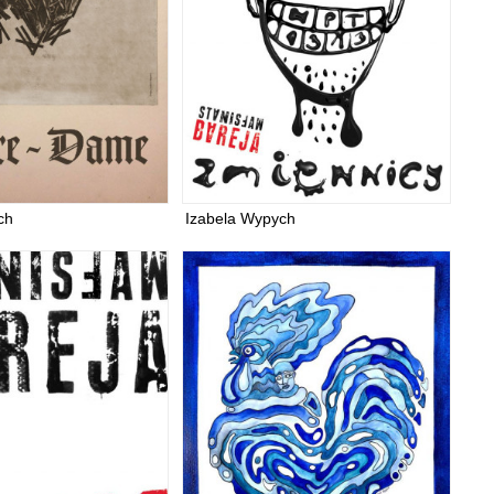
ch
Izabela Wypych