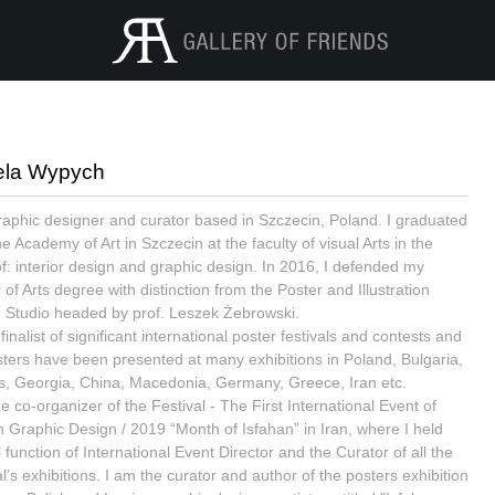
ela Wypych
raphic designer and curator based in Szczecin, Poland. I graduated
e Academy of Art in Szczecin at the faculty of visual Arts in the
 of: interior design and graphic design. In 2016, I defended my
of Arts degree with distinction from the Poster and Illustration
 Studio headed by prof. Leszek Żebrowski.
finalist of significant international poster festivals and contests and
ters have been presented at many exhibitions in Poland, Bulgaria,
s, Georgia, China, Macedonia, Germany, Greece, Iran etc.
e co-organizer of the Festival - The First International Event of
n Graphic Design / 2019 “Month of Isfahan” in Iran, where I held
l function of International Event Director and the Curator of all the
l’s exhibitions. I am the curator and author of the posters exhibition