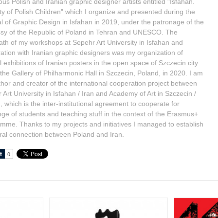
us Polish and Iranian graphic designer artists entitled "Isfahan.
ty of Polish Children" which I organize and presented during the
al of Graphic Design in Isfahan in 2019, under the patronage of the
y of the Republic of Poland in Tehran and UNESCO. The
ath of my workshops at Sepehr Art University in Isfahan and
ation with Iranian graphic designers was my organization of
l exhibitions of Iranian posters in the open space of Szczecin city
 the Gallery of Philharmonic Hall in Szczecin, Poland, in 2020. I am
thor and creator of the international cooperation project between
 Art University in Isfahan / Iran and Academy of Art in Szczecin /
 which is the inter-institutional agreement to cooperate for
ge of students and teaching stuff in the context of the Erasmus+
mme. Thanks to my projects and initiatives I managed to establish
ural connection between Poland and Iran.