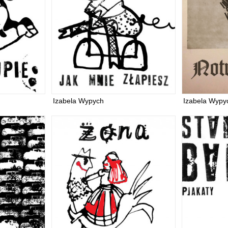
Izabela Wypych
Izabela Wypy