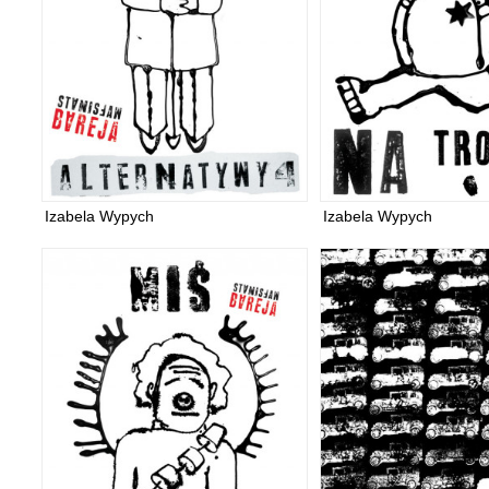
Izabela Wypych
Izabela Wypych