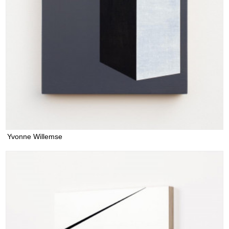
Yvonne Willemse