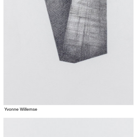
Yvonne Willemse