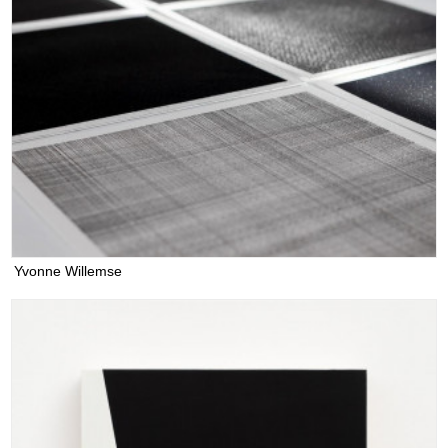
Yvonne Willemse