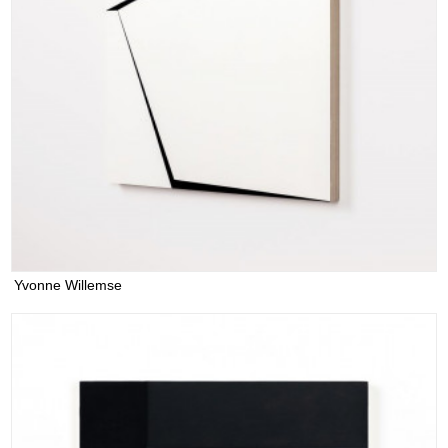
Yvonne Willemse