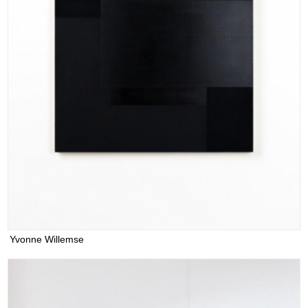
Yvonne Willemse