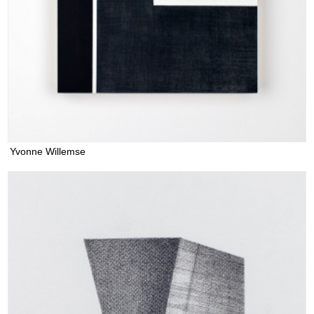
Yvonne Willemse