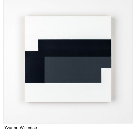
Yvonne Willemse