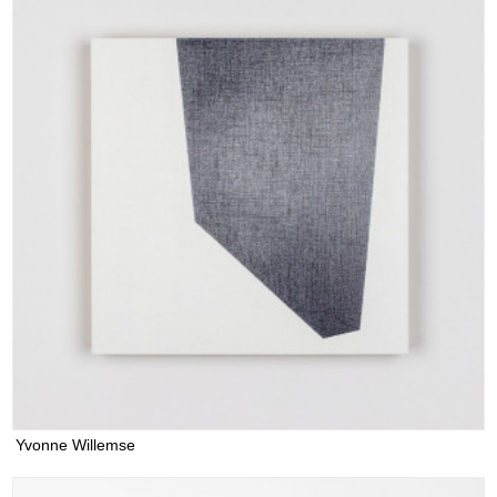
Yvonne Willemse