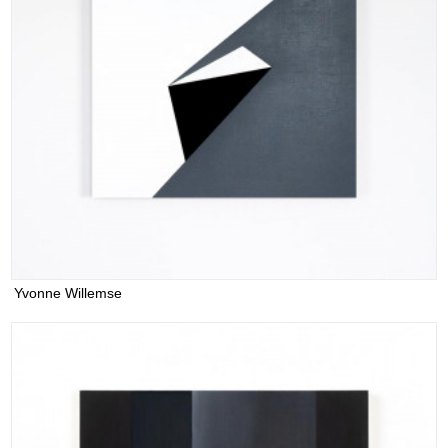
Yvonne Willemse