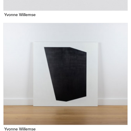
Yvonne Willemse
Yvonne Willemse