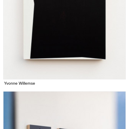
Yvonne Willemse