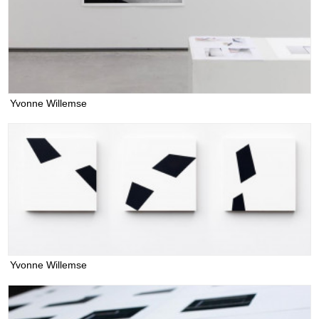
Yvonne Willemse
Yvonne Willemse