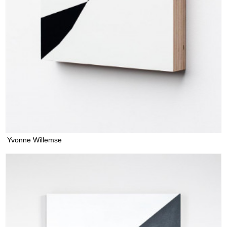
Yvonne Willemse