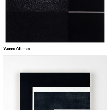
Yvonne Willemse