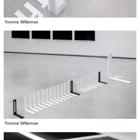
Yvonne Willemse
Yvonne Willemse