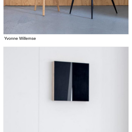
Yvonne Willemse