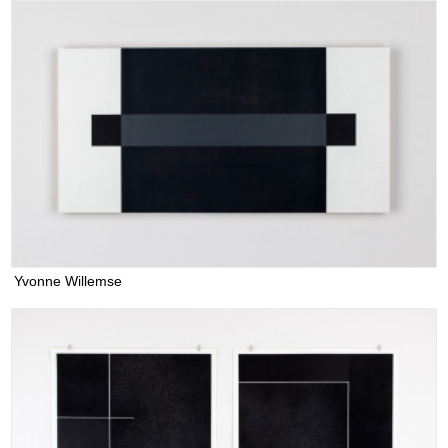
Yvonne Willemse