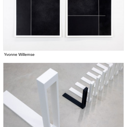
Yvonne Willemse