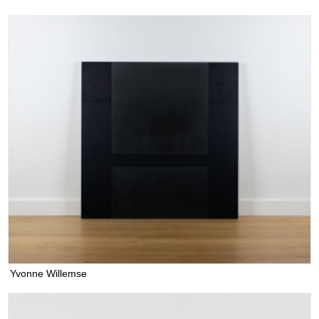
Yvonne Willemse