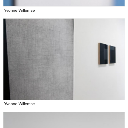
Yvonne Willemse
Yvonne Willemse