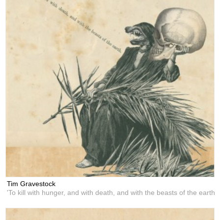
Tim Gravestock
'To kill with hunger, and with death, and with the beasts of the earth'