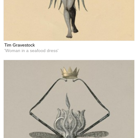
Tim Gravestock
'Woman in a seafood dress'