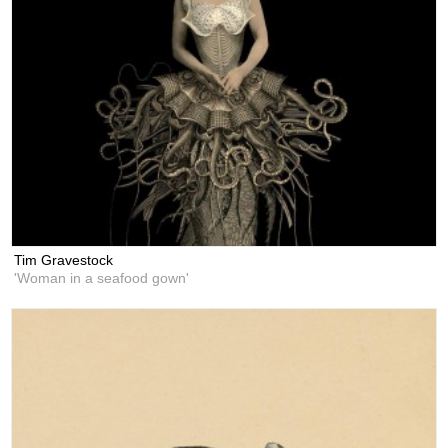
Tim Gravestock
'Woman in a seafood gown'