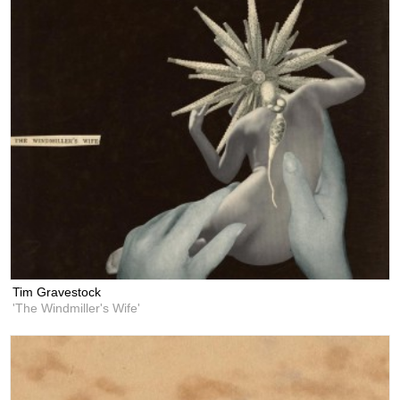
Tim Gravestock
'The Windmiller's Wife'