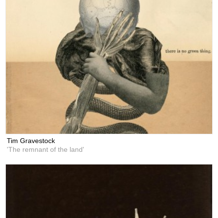
Tim Gravestock
'The remnant of the land'