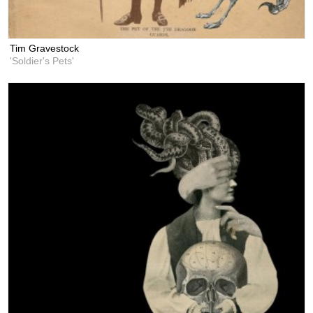
Tim Gravestock
'Soldier's Pets'