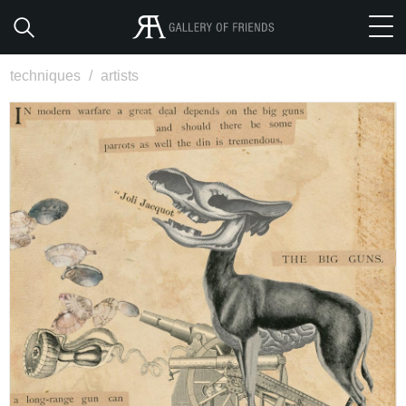
techniques
/
artists