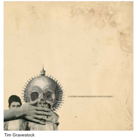
Tim Gravestock