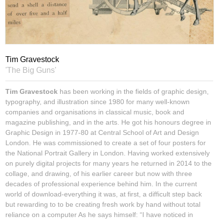
Tim Gravestock
'The Big Guns'
Tim Gravestock
has been working in the fields of graphic design,
typography, and illustration since 1980 for many well-known
companies and organisations in classical music, book and
magazine publishing, and in the arts. He got his honours degree in
Graphic Design in 1977-80 at Central School of Art and Design
London. He was commissioned to create a set of four posters for
the National Portrait Gallery in London. Having worked extensively
on purely digital projects for many years he returned in 2014 to the
collage, and drawing, of his earlier career but now with three
decades of professional experience behind him. In the current
world of download-everything it was, at first, a difficult step back
but rewarding to to be creating fresh work by hand without total
reliance on a computer As he says himself: “I have noticed in