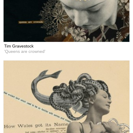
Tim Gravestock
'Queens are crowned'