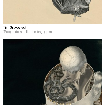
Tim Gravestock
'People do not like the bag-pipes'