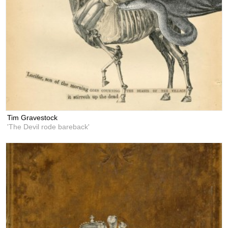
Tim Gravestock
'The Devil rode bareback'