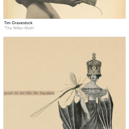
Tim Gravestock
'The Miller-Moth'