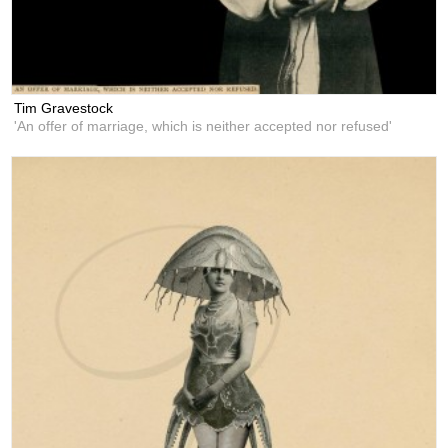
Tim Gravestock
'An offer of marriage, which is neither accepted nor refused'