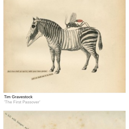
Tim Gravestock
'The First Passover'