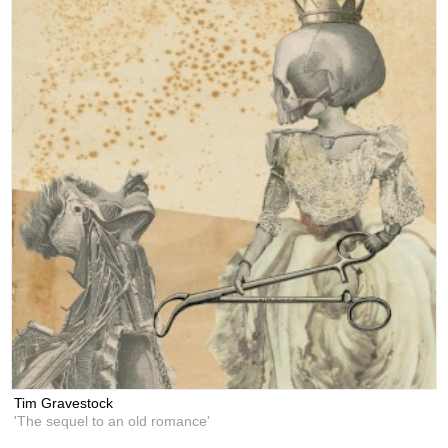
Tim Gravestock
'The sequel to an old romance'