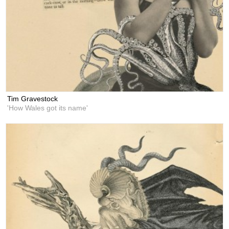
Tim Gravestock
'How Wales got its name'