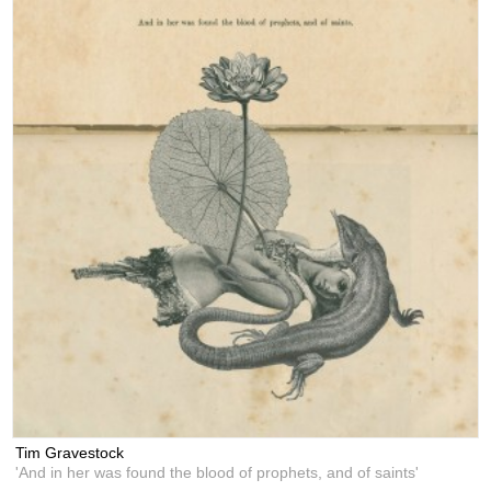
Tim Gravestock
'And in her was found the blood of prophets, and of saints'