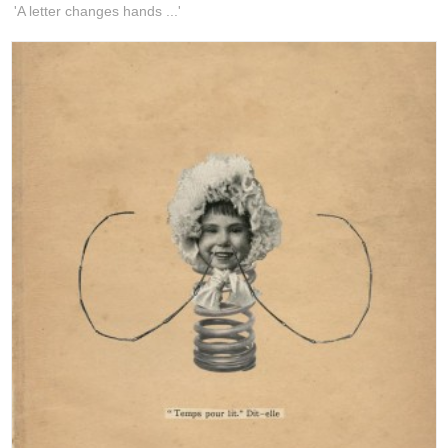
'A letter changes hands ...'