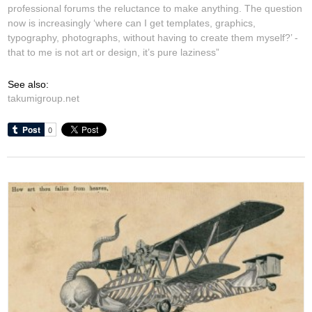
professional forums the reluctance to make anything. The question
now is increasingly ‘where can I get templates, graphics,
typography, photographs, without having to create them myself?’ -
that to me is not art or design, it’s pure laziness”
See also:
takumigroup.net