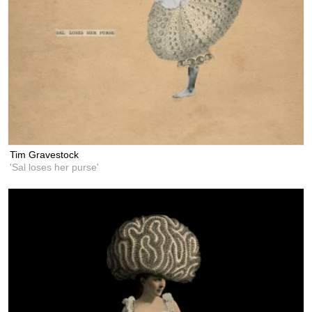
Tim Gravestock
'Sal loses her purse'