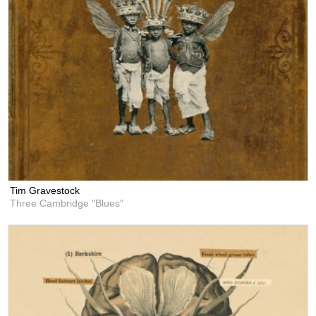
Tim Gravestock
Three Cambridge "Blues"