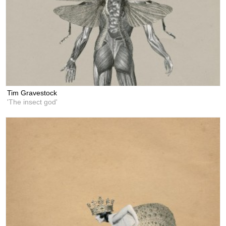
Tim Gravestock
'The insect god'