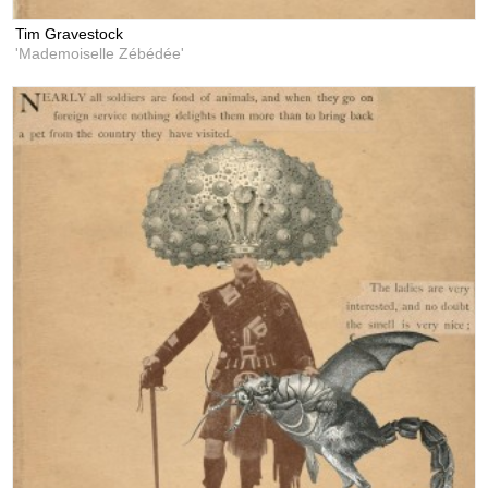
Tim Gravestock
'Mademoiselle Zébédée'