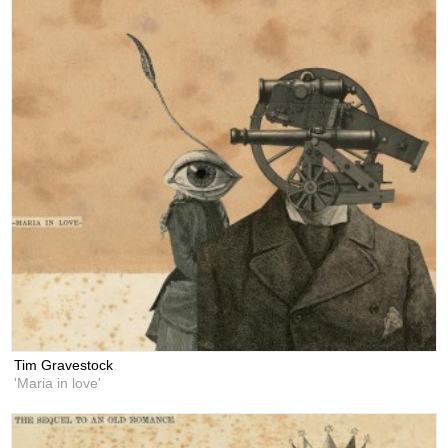
Tim Gravestock
'Maria in love'