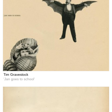
Tim Gravestock
'Jan goes to school'