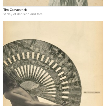
Tim Gravestock
'A day of decision and fate'