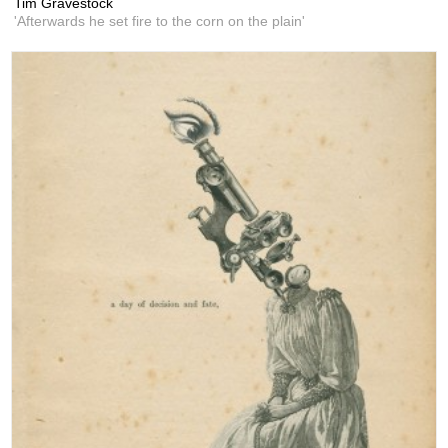
Tim Gravestock
'Afterwards he set fire to the corn on the plain'