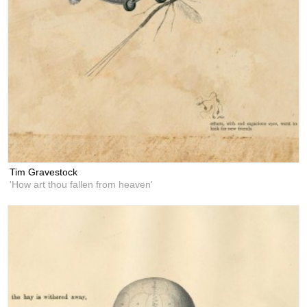
Tim Gravestock
'How art thou fallen from heaven'