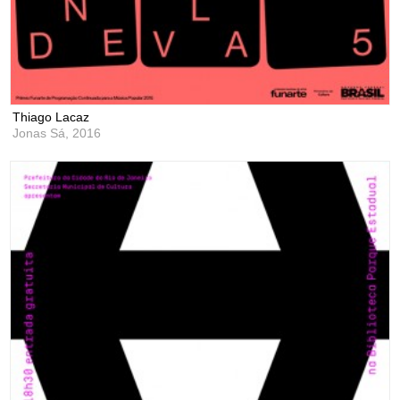
Thiago Lacaz
Jonas Sá,
2016