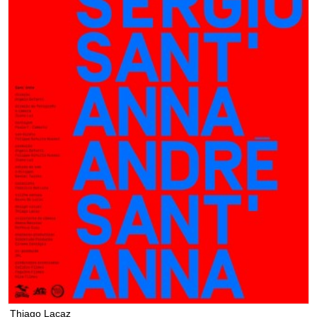
Thiago Lacaz