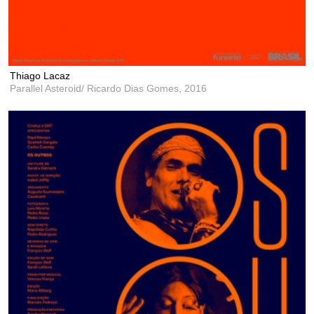
Thiago Lacaz
Parallel Asteroid/ Ricardo Dias Gomes,
2016