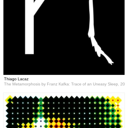
Thiago Lacaz
The Metamorphosis by Franz Kafka: Trace of an Uneasy Sleep,
201