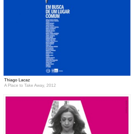
Thiago Lacaz
A Place to Take Away,
2012