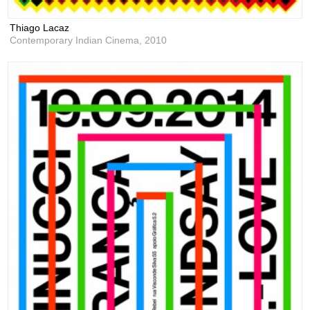
Thiago Lacaz
Contemporary Indian Cinema,
2010