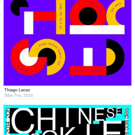
Thiago Lacaz
Siba Trio,
2015