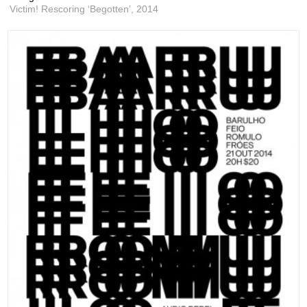
Victim! Rescoring ‘Begotten’,
2014