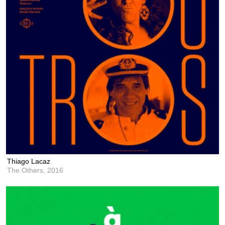
Thiago Lacaz
The Others,
2016