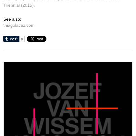
Triennial (2015).
See also:
thiagolacaz.com