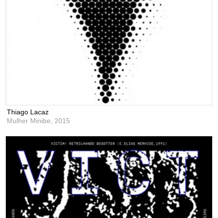
Thiago Lacaz
Mulher Minibe,
2015