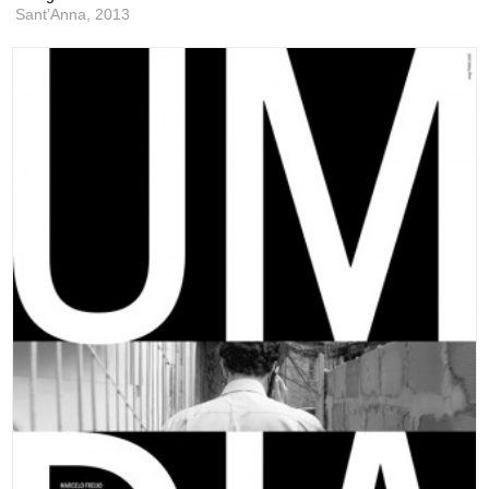
Sant’Anna,
2013