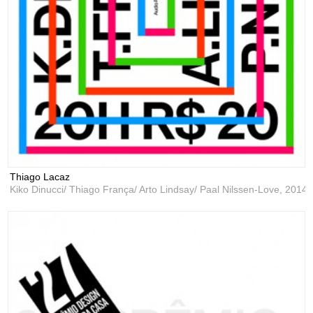
Thiago Lacaz
Kiko Dinucci/ Thiago França/ Arto Lindsay/ Paal Nilssen-Love,
2014