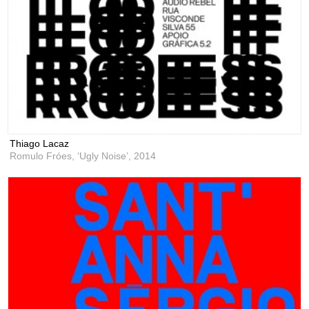
Thiago Lacaz
Romulo Fróes, ‘Ugly Noise’,
2014