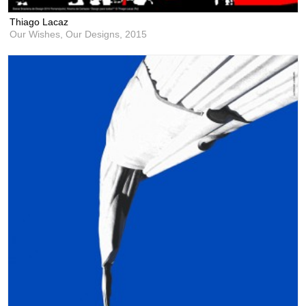
Thiago Lacaz
Our Wishes, Our Designs,
2015