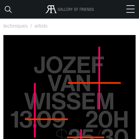
techniques
/
artists