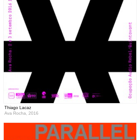
Thiago Lacaz
Ava Rocha,
2016