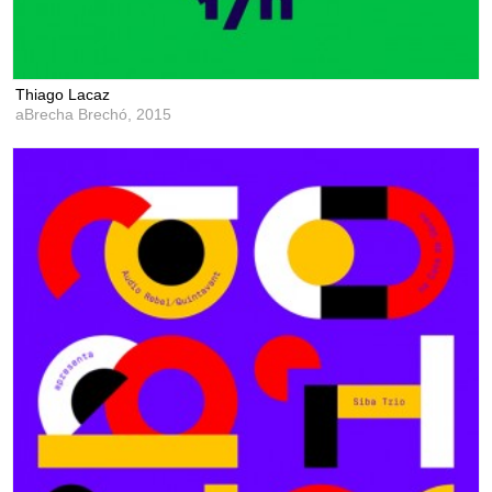
Thiago Lacaz
aBrecha Brechó,
2015