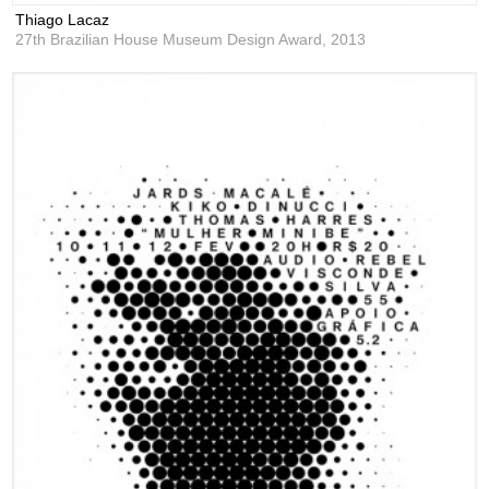
Thiago Lacaz
27th Brazilian House Museum Design Award,
2013