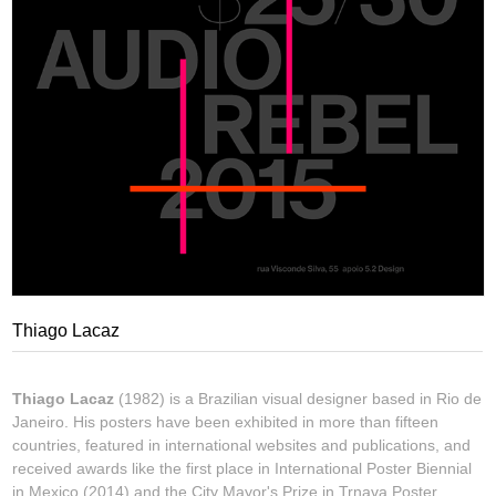
Thiago Lacaz
Thiago Lacaz
(1982) is a Brazilian visual designer based in Rio de
Janeiro. His posters have been exhibited in more than fifteen
countries, featured in international websites and publications, and
received awards like the first place in International Poster Biennial
in Mexico (2014) and the City Mayor's Prize in Trnava Poster