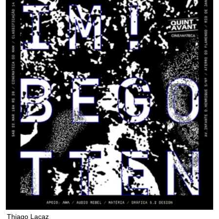
Thiago Lacaz