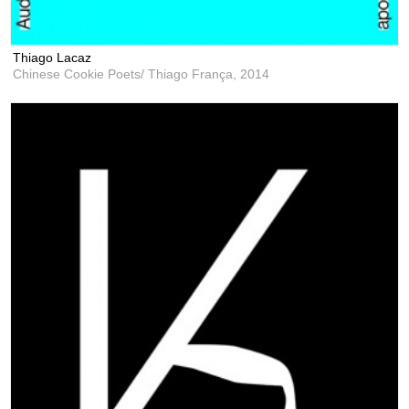
Thiago Lacaz
Chinese Cookie Poets/ Thiago França,
2014