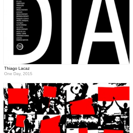
Thiago Lacaz
One Day,
2015