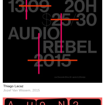
Thiago Lacaz
Jozef Van Wissem,
2015