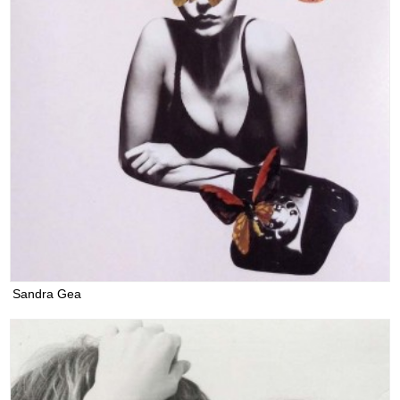
Sandra Gea