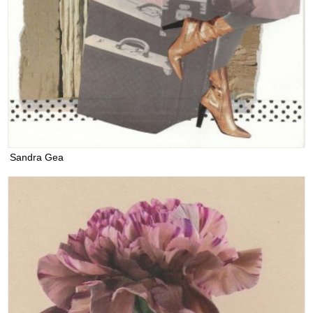
Sandra Gea