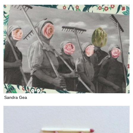
Sandra Gea