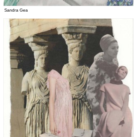
Sandra Gea