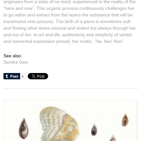
originates from a state of no mind, experienced in the reality of the
“here and now”. This organic process continuously challenges her
to go within and extract from the layers the substance that will be
transmuted onto pictures. The birth of a piece is sometimes soft
and flowing other times visceral and violent but always through her
and out of her. In art and life, authenticity and simplicity of verbal
and nonverbal expression prevail, her motto: “be, feel, flow”.
See also:
Sandra Gea