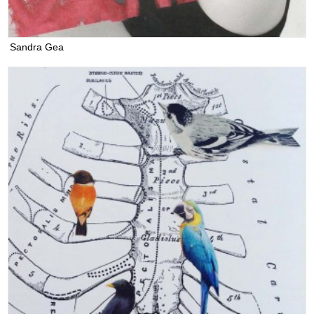
Sandra Gea