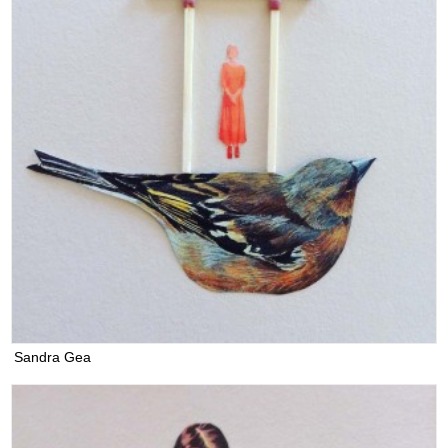
Sandra Gea