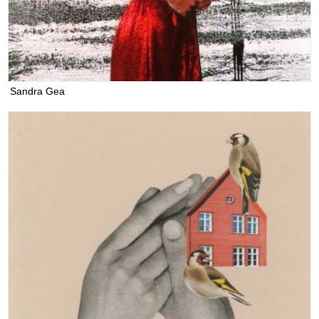
Sandra Gea