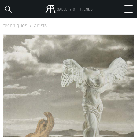
techniques
/
artists