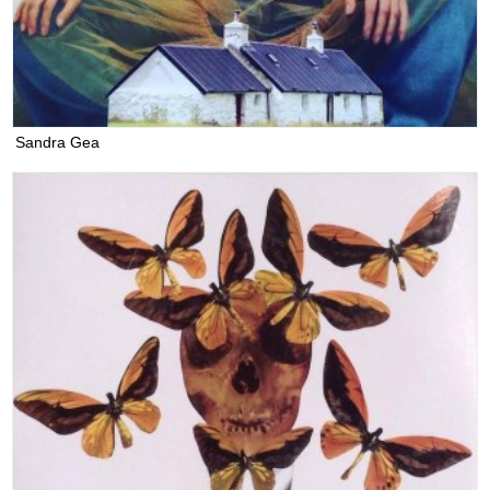
Sandra Gea