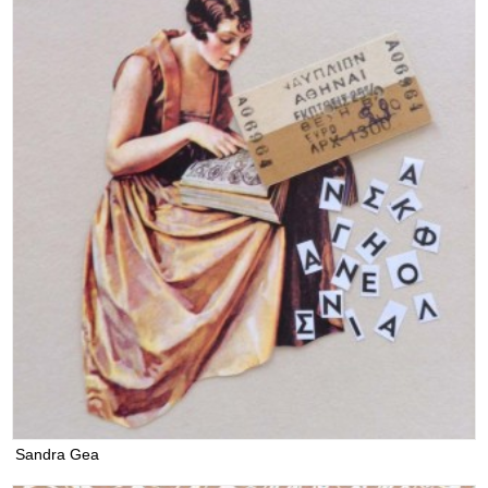
Sandra Gea