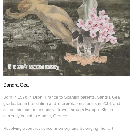
Sandra Gea
Born in 1978 in Dijon, France to Spanish parents. Sandra Gea
graduated in translation and interpretation studies in 2001 and
since has been on extensive travel through Europe. She is
currently based in Athens, Greece.
Revolving about resilience, memory and belonging, her art