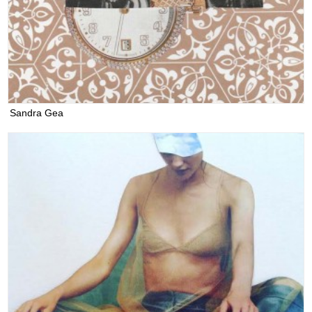
Sandra Gea