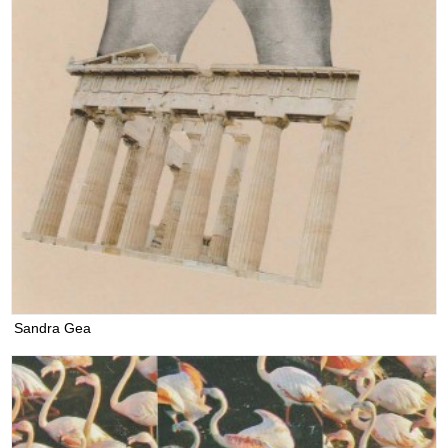
Sandra Gea