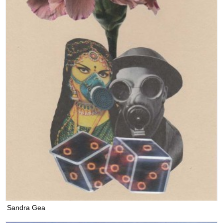
Sandra Gea