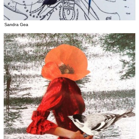
Sandra Gea