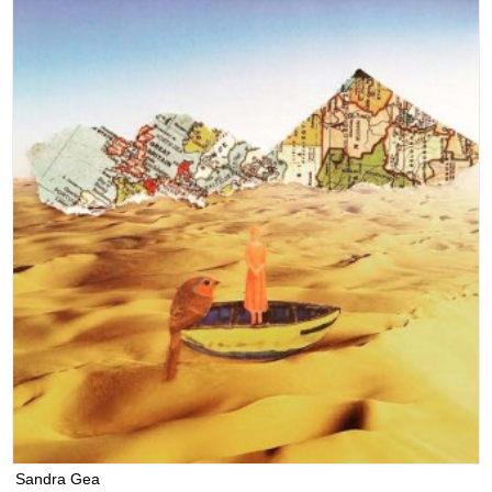
Sandra Gea