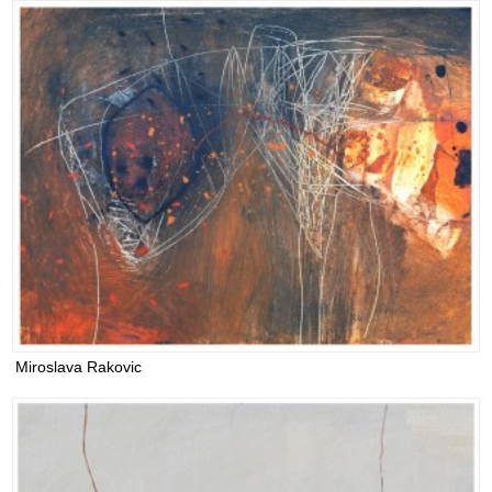
Miroslava Rakovic