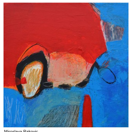
Miroslava Rakovic