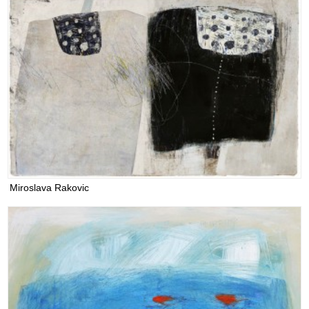
Miroslava Rakovic