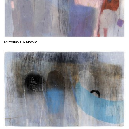
Miroslava Rakovic