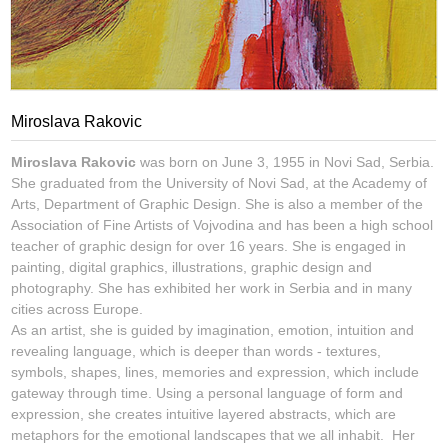
Miroslava Rakovic
Miroslava Rakovic
was born on June 3, 1955 in Novi Sad, Serbia.
She graduated from the University of Novi Sad, at the Academy of
Arts, Department of Graphic Design. She is also a member of the
Association of Fine Artists of Vojvodina and has been a high school
teacher of graphic design for over 16 years. She is engaged in
painting, digital graphics, illustrations, graphic design and
photography. She has exhibited her work in Serbia and in many
cities across Europe.
As an artist, she is guided by imagination, emotion, intuition and
revealing language, which is deeper than words - textures,
symbols, shapes, lines, memories and expression, which include
gateway through time. Using a personal language of form and
expression, she creates intuitive layered abstracts, which are
metaphors for the emotional landscapes that we all inhabit. Her