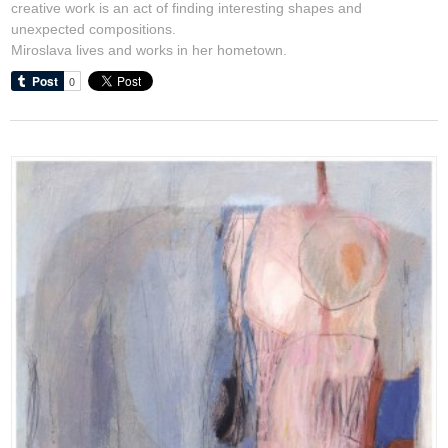
creative work is an act of finding interesting shapes and
unexpected compositions.
Miroslava lives and works in her hometown.