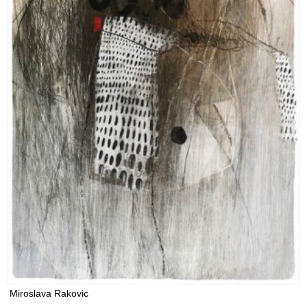
Miroslava Rakovic