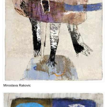
Miroslava Rakovic