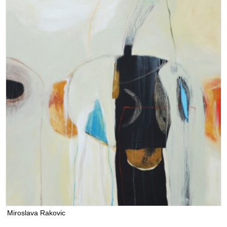
Miroslava Rakovic