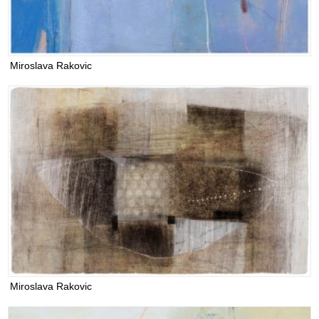
Miroslava Rakovic
Miroslava Rakovic