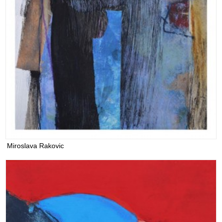
Miroslava Rakovic