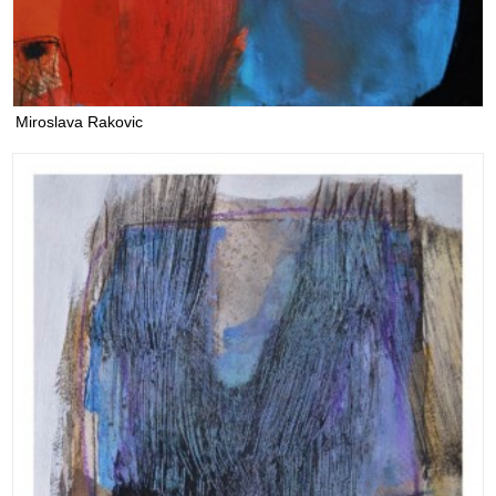
Miroslava Rakovic