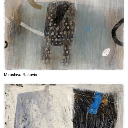
Miroslava Rakovic