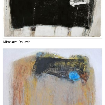
Miroslava Rakovic