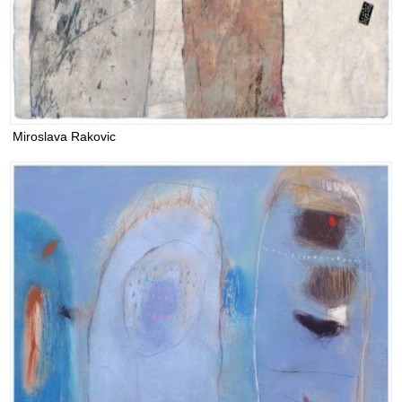
Miroslava Rakovic