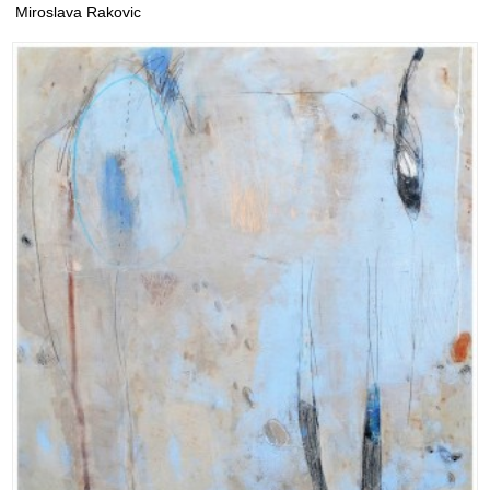
Miroslava Rakovic