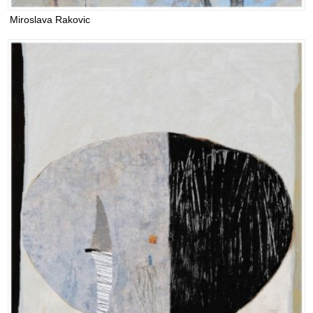
Miroslava Rakovic