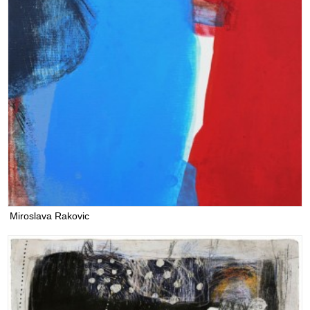
Miroslava Rakovic