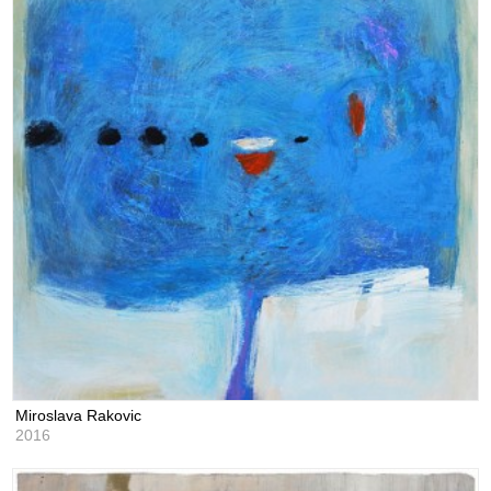
Miroslava Rakovic
2016