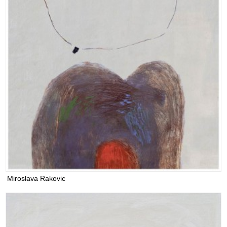
Miroslava Rakovic