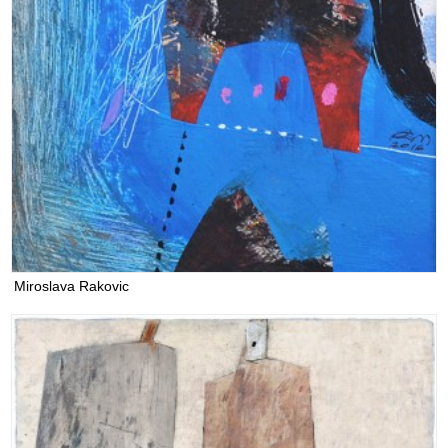
Miroslava Rakovic