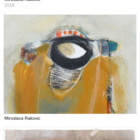
2016
Miroslava Rakovic