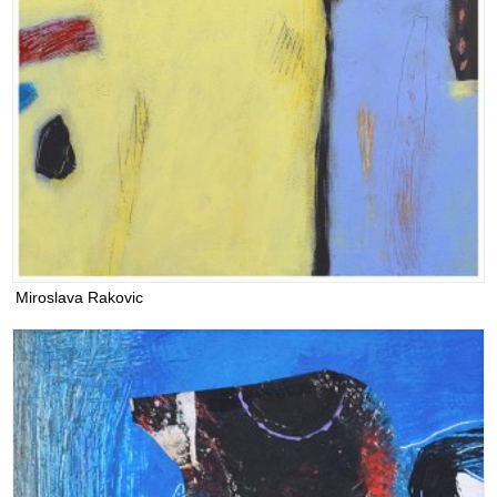
Miroslava Rakovic