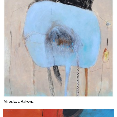
Miroslava Rakovic