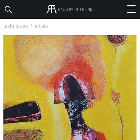
techniques
/
artists