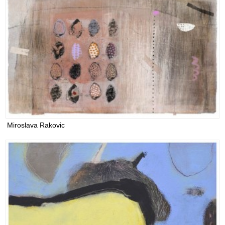
Miroslava Rakovic