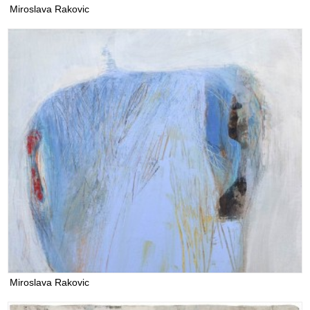
Miroslava Rakovic
Miroslava Rakovic