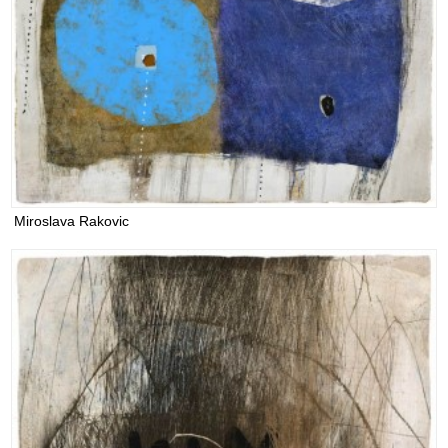
Miroslava Rakovic