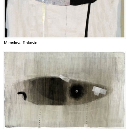
Miroslava Rakovic