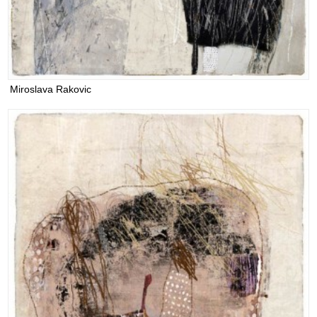
Miroslava Rakovic