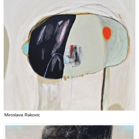
Miroslava Rakovic