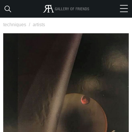
techniques
/
artists