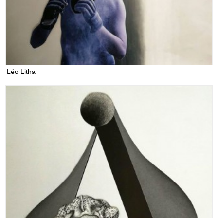
Léo Litha