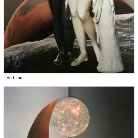
Léo Litha