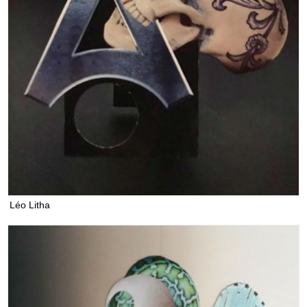
Léo Litha