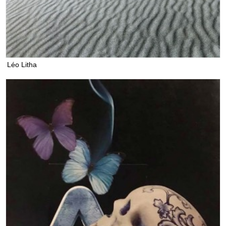
Léo Litha