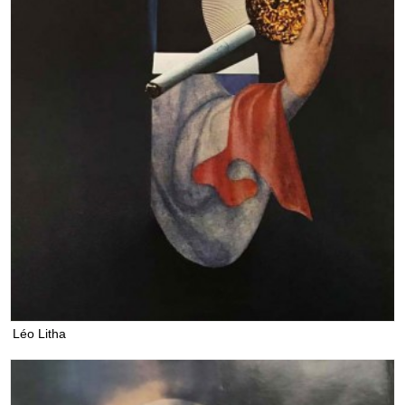
Léo Litha