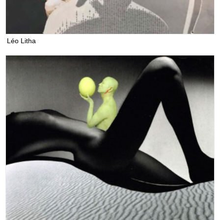
Léo Litha