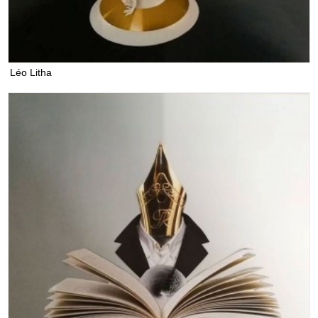
Léo Litha