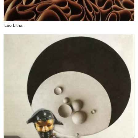
Léo Litha