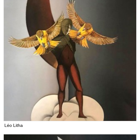
Léo Litha