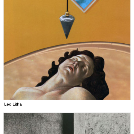
Léo Litha