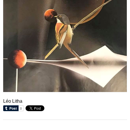
Léo Litha