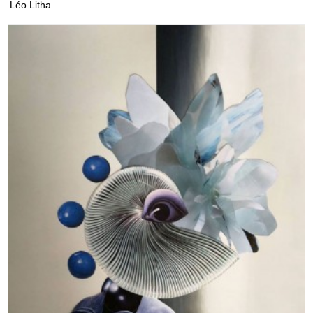
Léo Litha