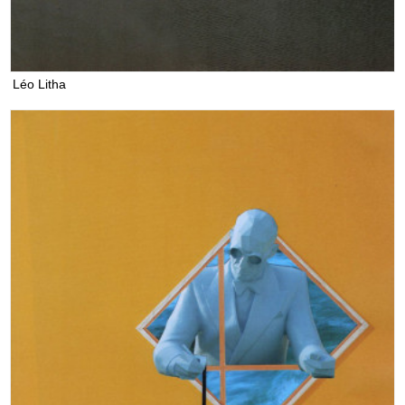
Léo Litha