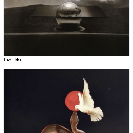
Léo Litha