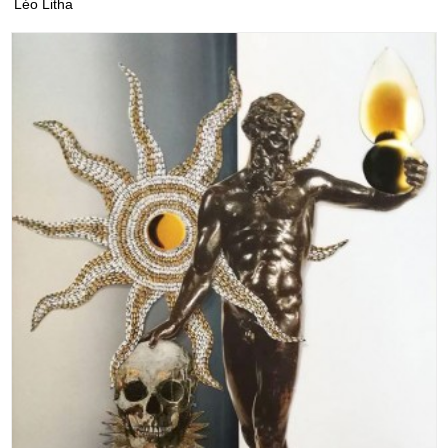
Léo Litha