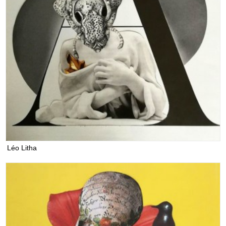
Léo Litha