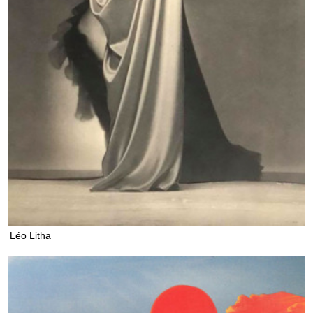
Léo Litha