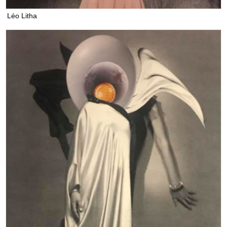
Léo Litha