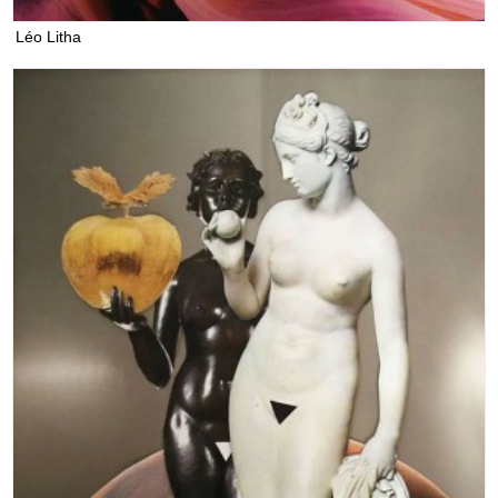
Léo Litha