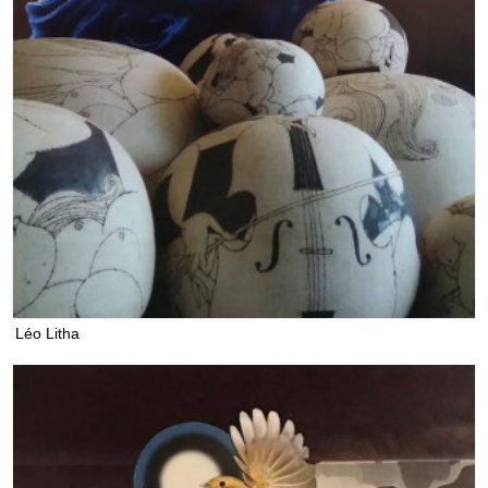
Léo Litha