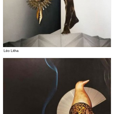
Léo Litha