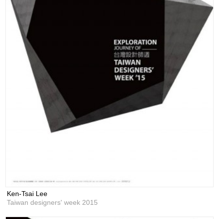
Ken-Tsai Lee
Taiwan designers' week 2015