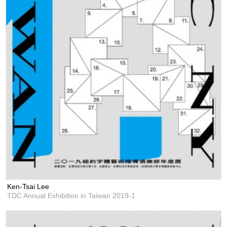
Ken-Tsai Lee
TDC Annual Exhibition in Taiwan 2019-1