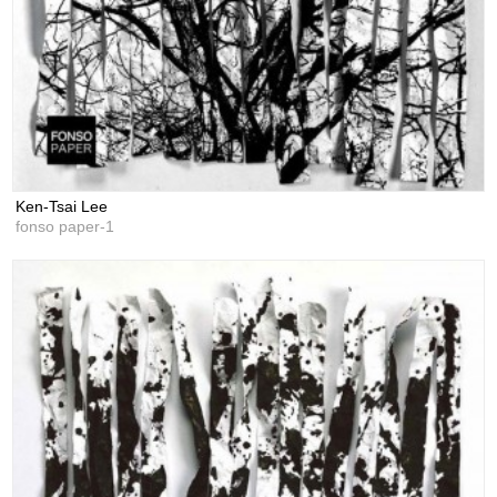
Ken-Tsai Lee
fonso paper-1