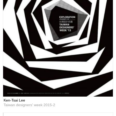
Ken-Tsai Lee
Taiwan designers' week 2015-2