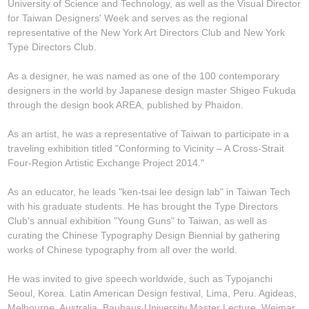
University of Science and Technology, as well as the Visual Director
for Taiwan Designers' Week and serves as the regional
representative of the New York Art Directors Club and New York
Type Directors Club.
As a designer, he was named as one of the 100 contemporary
designers in the world by Japanese design master Shigeo Fukuda
through the design book AREA, published by Phaidon.
As an artist, he was a representative of Taiwan to participate in a
traveling exhibition titled "Conforming to Vicinity – A Cross-Strait
Four-Region Artistic Exchange Project 2014."
As an educator, he leads "ken-tsai lee design lab" in Taiwan Tech
with his graduate students. He has brought the Type Directors
Club's annual exhibition "Young Guns" to Taiwan, as well as
curating the Chinese Typography Design Biennial by gathering
works of Chinese typography from all over the world.
He was invited to give speech worldwide, such as Typojanchi
Seoul, Korea. Latin American Design festival, Lima, Peru. Agideas,
Melbourne, Australia. Bauhaus University Master Lecture, Weimar,