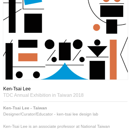
Ken-Tsai Lee
TDC Annual Exhibition in Taiwan 2018
Ken-Tsai Lee - Taiwan
Designer/Curator/Educator - ken-tsai lee design lab
Ken-Tsai Lee is an associate professor at National Taiwan