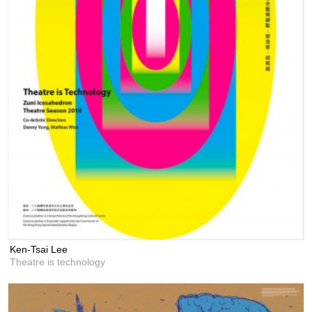
Ken-Tsai Lee
Theatre is technology