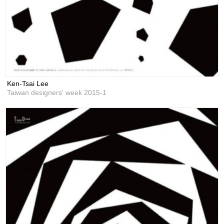
Ken-Tsai Lee
Taiwan designers' week 2015-1