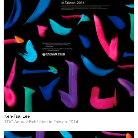
Ken-Tsai Lee
TDC Annual Exhibition in Taiwan 2014