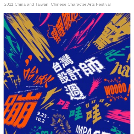
2011 China and Taiwan, Chinese Character Arts Festival