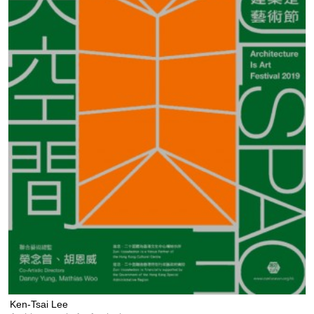
Ken-Tsai Lee