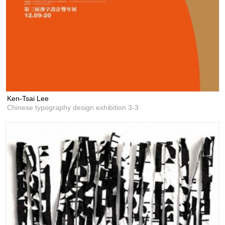
Ken-Tsai Lee
Chinese typography design exhibition 3-3