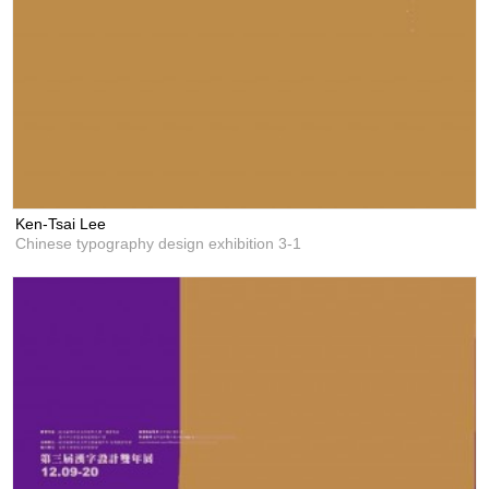
Ken-Tsai Lee
Chinese typography design exhibition 3-1