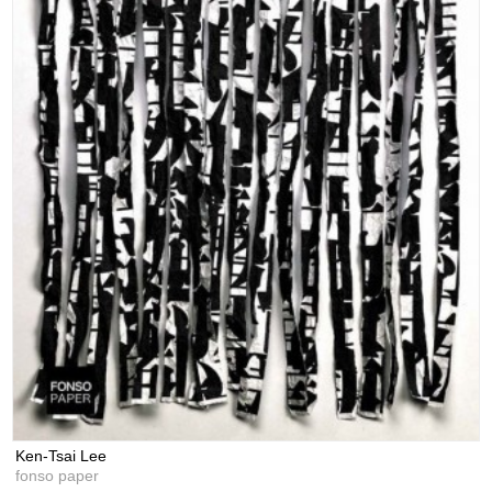
Ken-Tsai Lee
fonso paper