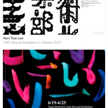
Ken-Tsai Lee
TDC Annual Exhibition in Taiwan 2013