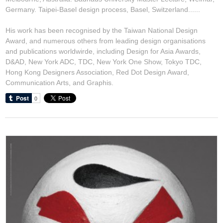
Germany. Taipei-Basel design process, Basel, Switzerland......
His work has been recognised by the Taiwan National Design
Award, and numerous others from leading design organisations
and publications worldwirde, including Design for Asia Awards,
D&AD, New York ADC, TDC, New York One Show, Tokyo TDC,
Hong Kong Designers Association, Red Dot Design Award,
Communication Arts, and Graphis.