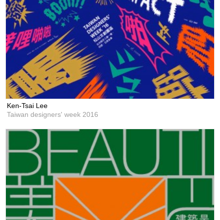
Ken-Tsai Lee
Taiwan designers' week 2016