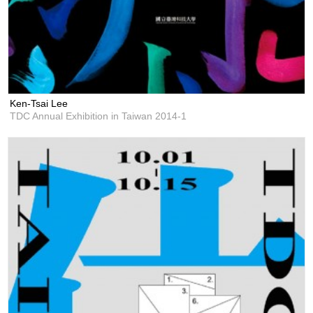
Ken-Tsai Lee
TDC Annual Exhibition in Taiwan 2014-1