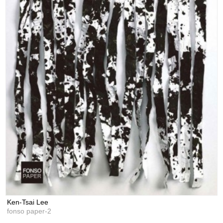
Ken-Tsai Lee
fonso paper-2