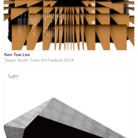
Ken-Tsai Lee
Taipei South Town Art Festival 2014