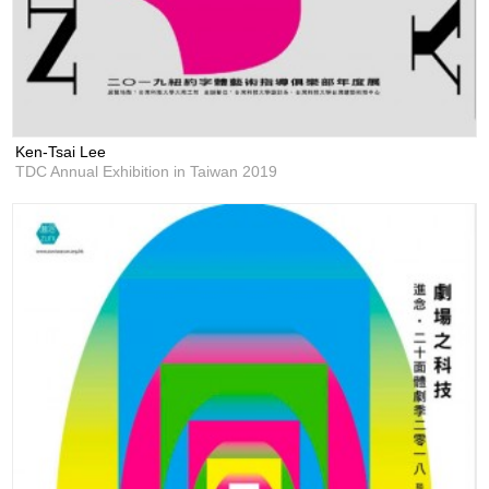
Ken-Tsai Lee
TDC Annual Exhibition in Taiwan 2019