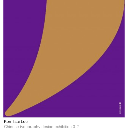
Ken-Tsai Lee
Chinese typography design exhibition 3-2