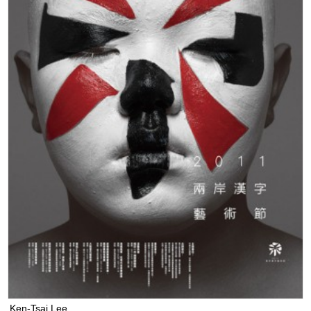
Ken-Tsai Lee