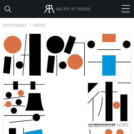
techniques
/
artists