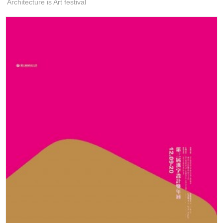
Architecture is Art festival