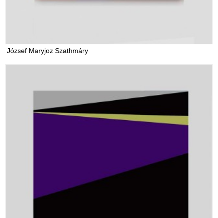
József Maryjoz Szathmáry