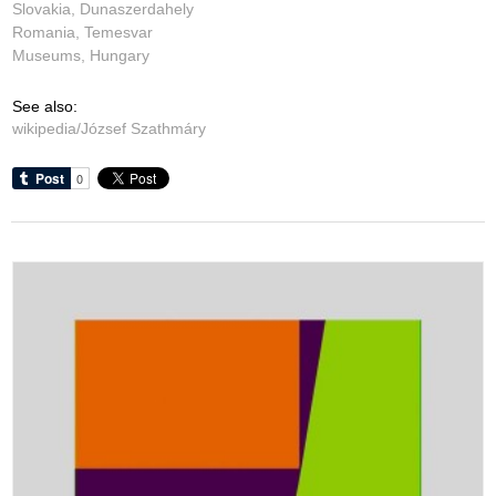
Slovakia, Dunaszerdahely
Romania, Temesvar
Museums, Hungary
See also:
wikipedia/József Szathmáry