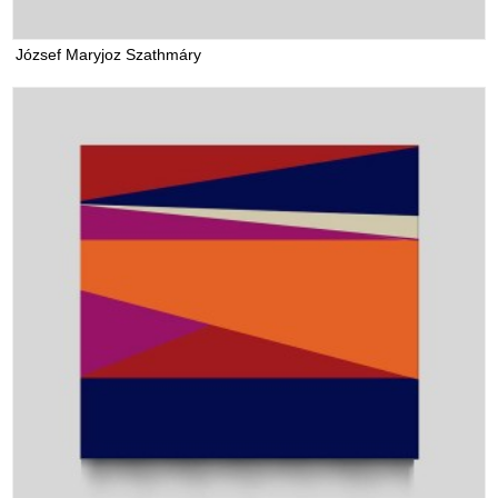
József Maryjoz Szathmáry