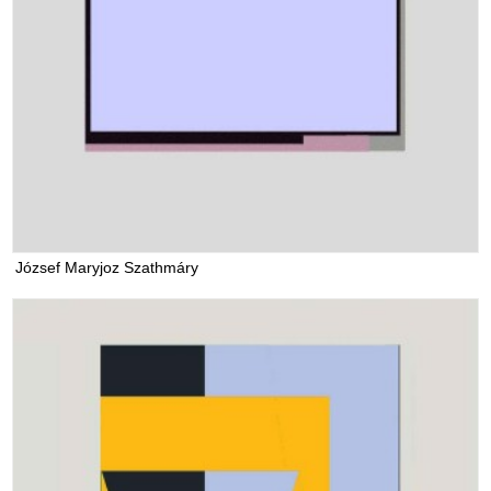
József Maryjoz Szathmáry