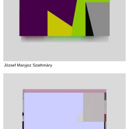
József Maryjoz Szathmáry