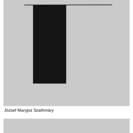
József Maryjoz Szathmáry