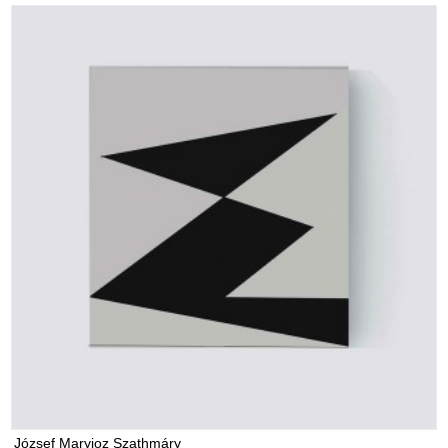
József Maryjoz Szathmáry