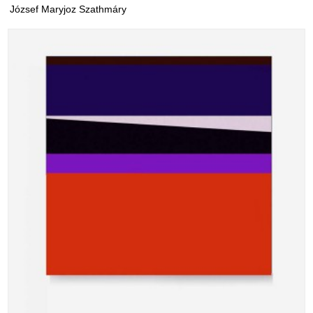
József Maryjoz Szathmáry