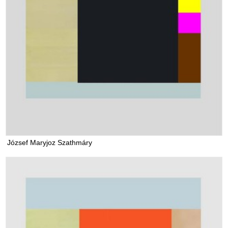
József Maryjoz Szathmáry