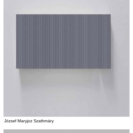
József Maryjoz Szathmáry