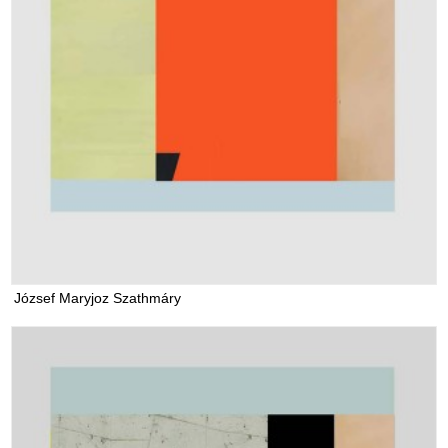
József Maryjoz Szathmáry