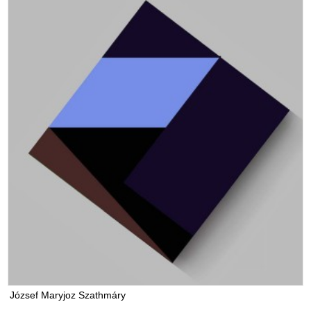
József Maryjoz Szathmáry