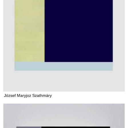
József Maryjoz Szathmáry