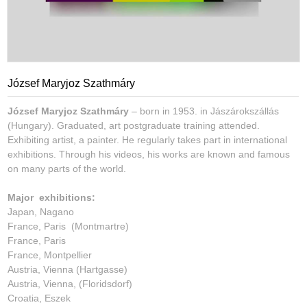
József Maryjoz Szathmáry
József Maryjoz Szathmáry
– born in 1953. in Jászárokszállás
(Hungary). Graduated, art postgraduate training attended.
Exhibiting artist, a painter. He regularly takes part in international
exhibitions. Through his videos, his works are known and famous
on many parts of the world.
Major exhibitions:
Japan, Nagano
France, Paris (Montmartre)
France, Paris
France, Montpellier
Austria, Vienna (Hartgasse)
Austria, Vienna, (Floridsdorf)
Croatia, Eszek