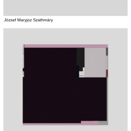
József Maryjoz Szathmáry