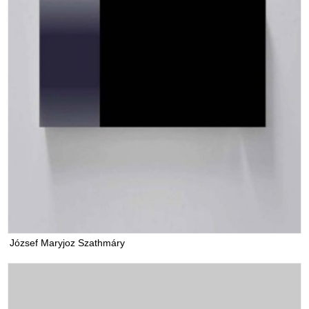
József Maryjoz Szathmáry