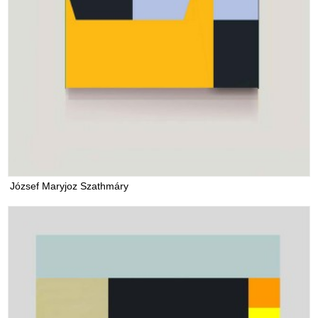
József Maryjoz Szathmáry