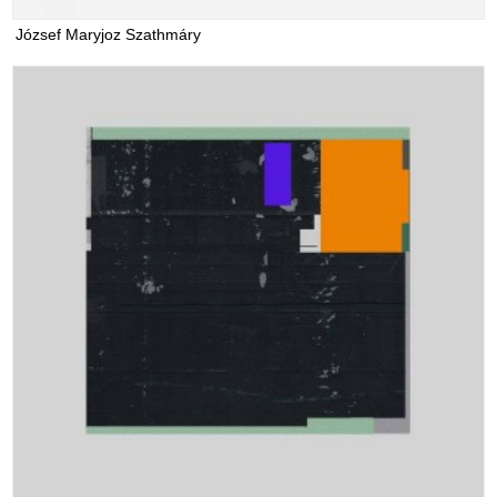
József Maryjoz Szathmáry