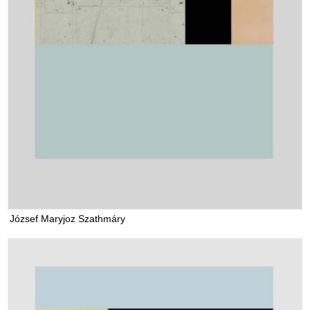
József Maryjoz Szathmáry