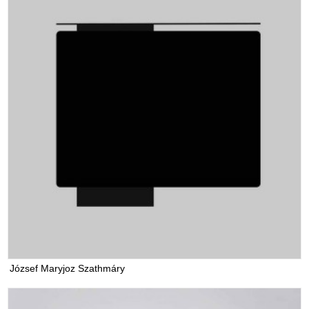
József Maryjoz Szathmáry