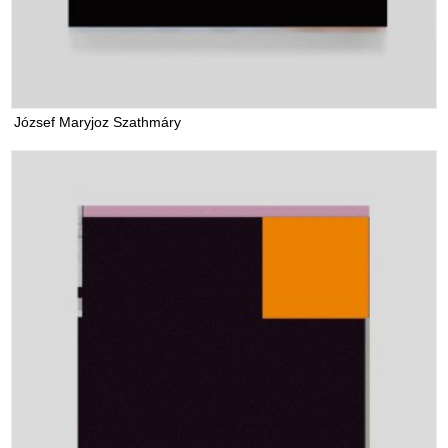
József Maryjoz Szathmáry