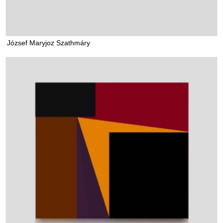
József Maryjoz Szathmáry