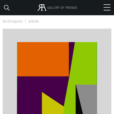
techniques
/
artists