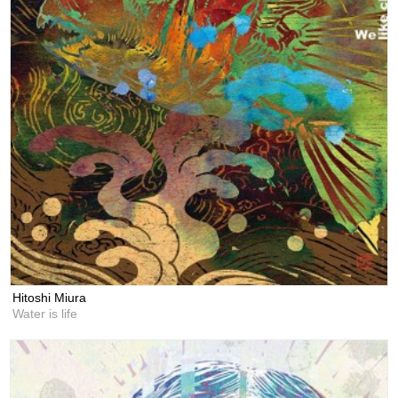
Hitoshi Miura
Water is life