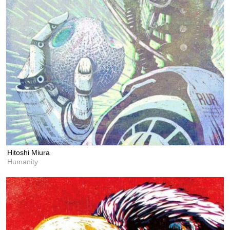
Hitoshi Miura
Humanity