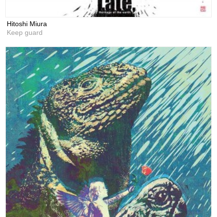
Hitoshi Miura
Keep guard