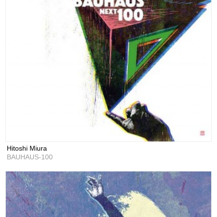
Hitoshi Miura
BAUHAUS-100