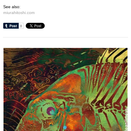
See also:
miurahitoshi.com