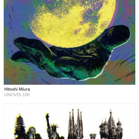
Hitoshi Miura
UNOVIS-100