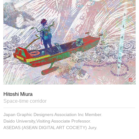
Hitoshi Miura
Space-time corridor
Japan Graphic Designers Association Inc Member.
Daido University,Visiting Associate Professor.
ASEDAS (ASEAN DIGITAL ART COCIETY) Jury.