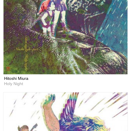
Hitoshi Miura
Holy Night