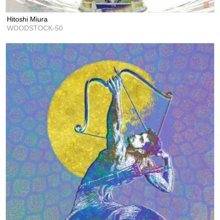
Hitoshi Miura
WOODSTOCK-50