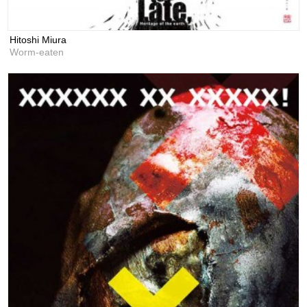
Hitoshi Miura
Worm‐eaten