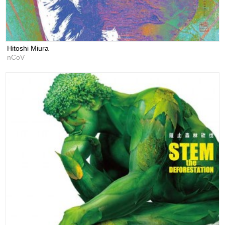
Hitoshi Miura
nCoV