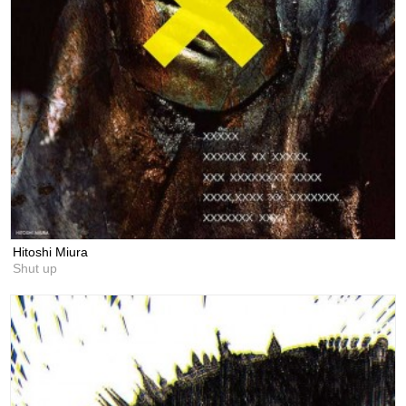
Hitoshi Miura
Shut up