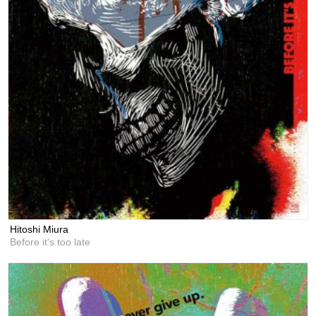
Hitoshi Miura
Before it's too late