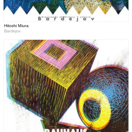
Hitoshi Miura
Bardejov