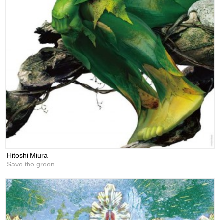
Hitoshi Miura
Save the green