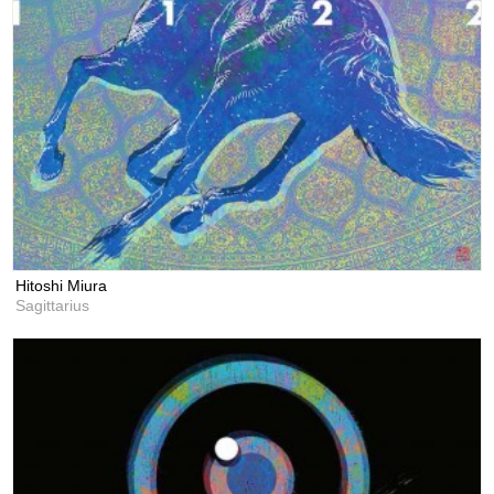
Hitoshi Miura
Sagittarius