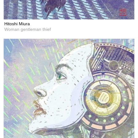
Hitoshi Miura
Woman gentleman thief