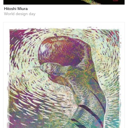
Hitoshi Miura
World design day