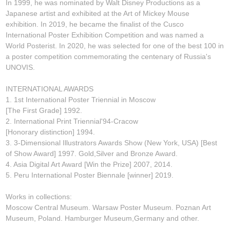
In 1999, he was nominated by Walt Disney Productions as a
Japanese artist and exhibited at the Art of Mickey Mouse
exhibition. In 2019, he became the finalist of the Cusco
International Poster Exhibition Competition and was named a
World Posterist. In 2020, he was selected for one of the best 100 in
a poster competition commemorating the centenary of Russia's
UNOVIS.
INTERNATIONAL AWARDS
1. 1st International Poster Triennial in Moscow
[The First Grade] 1992.
2. International Print Triennial'94-Cracow
[Honorary distinction] 1994.
3. 3-Dimensional Illustrators Awards Show (New York, USA) [Best
of Show Award] 1997. Gold,Silver and Bronze Award.
4. Asia Digital Art Award [Win the Prize] 2007, 2014.
5. Peru International Poster Biennale [winner] 2019.
Works in collections:
Moscow Central Museum. Warsaw Poster Museum. Poznan Art
Museum, Poland. Hamburger Museum,Germany and other.