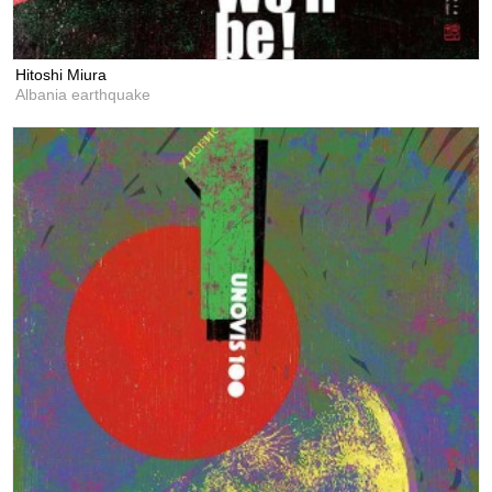
Hitoshi Miura
Albania earthquake