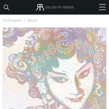
techniques
/
artists