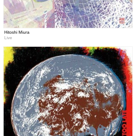
Hitoshi Miura
Live