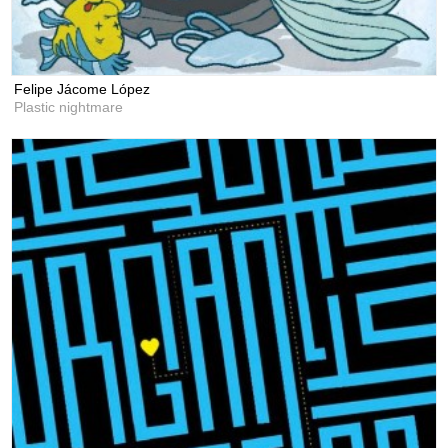
Felipe Jácome López
Plastic nightmare