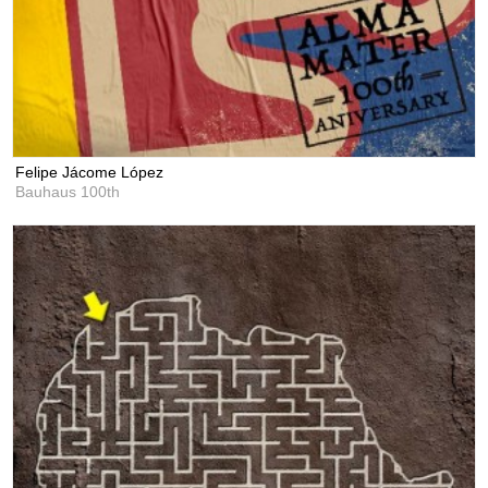
Felipe Jácome López
Bauhaus 100th