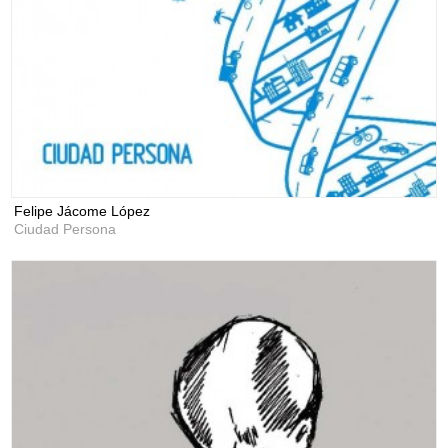
Felipe Jácome López
Ciudad Persona