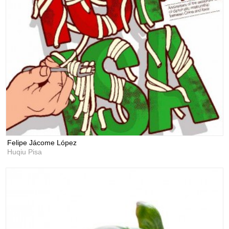
Felipe Jácome López
Huqiu Pisa