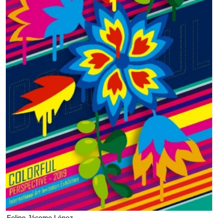
Felipe Jácome López