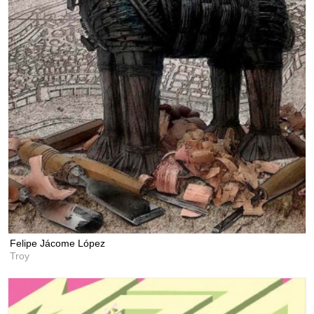
Felipe Jácome López
Troy