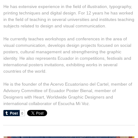
He has extensive experience in the field of illustration, typography,
printing techniques and digital design. For 12 years he has worked
in the field of teaching in several universities and institutes teaching
subjects related to design and visual communication.
He currently teaches workshops and conferences in the area of
visual communication, develops design projects focused on social
posters, cultural management and strengthening the graphic
identity. He also represents Ecuador in competitions, festivals and
international posters invitations, exhibiting works in several
countries of the world.
He is the founder of the Acervo Ecuatoriano del Cartel, member of
Advisory Committee of Ecuador Poster Bienal, member of
Designers with Heart, Worldwide Graphic Designers and
international collaborator of Escucha Mi Voz.