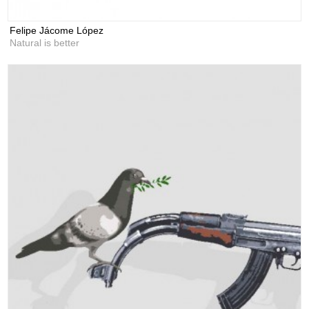
Felipe Jácome López
Natural is better