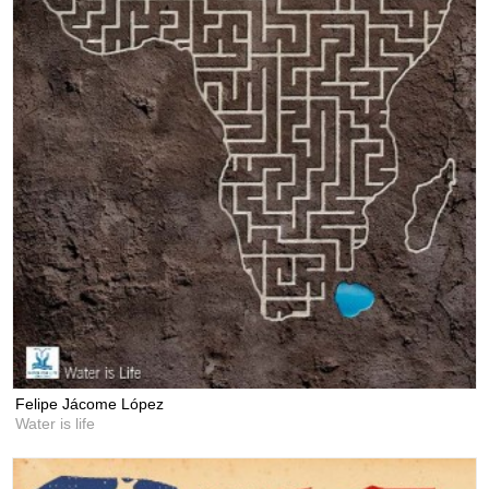
Felipe Jácome López
Water is life