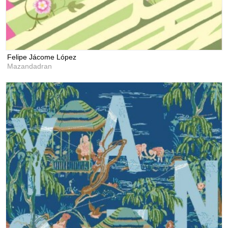
Felipe Jácome López
Mazandadran