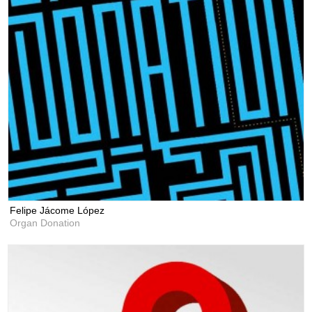
Felipe Jácome López
Organ Donation