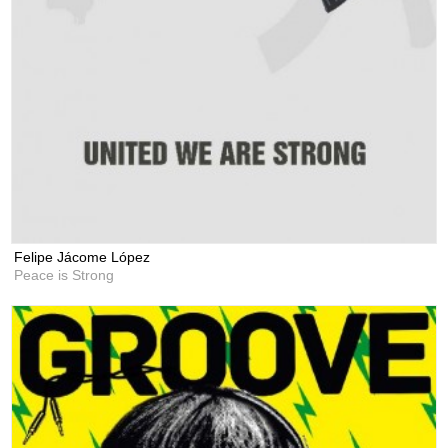
Felipe Jácome López
Peace is Strong