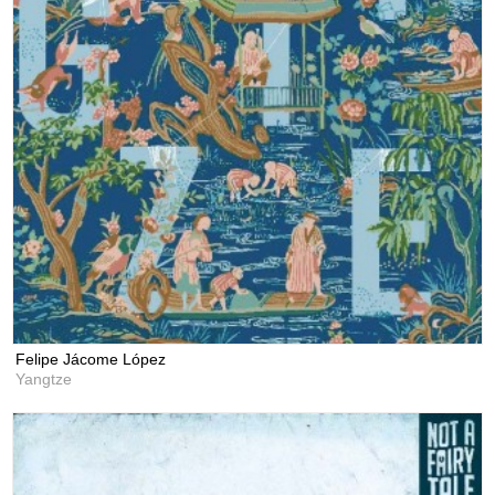
Felipe Jácome López
Yangtze