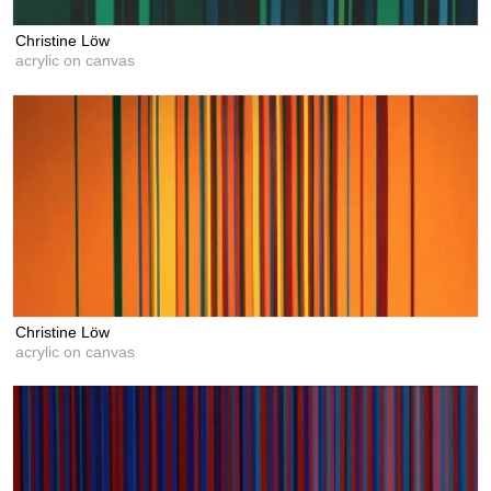
Christine Löw
acrylic on canvas
Christine Löw
acrylic on canvas