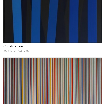
Christine Löw
acrylic on canvas