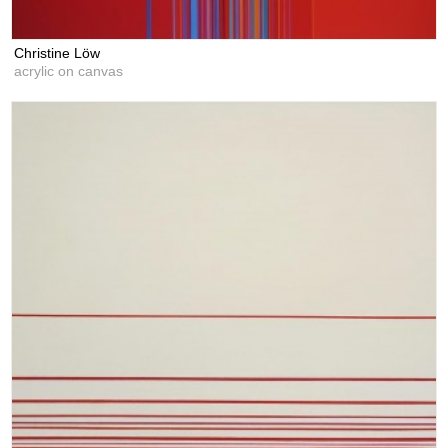
Christine Löw
acrylic on canvas