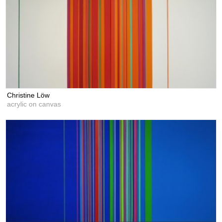
Christine Löw
acrylic on canvas