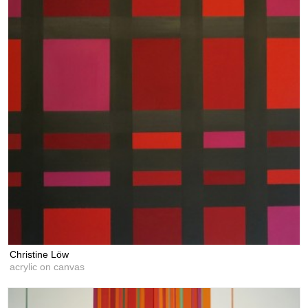
Christine Löw
acrylic on canvas