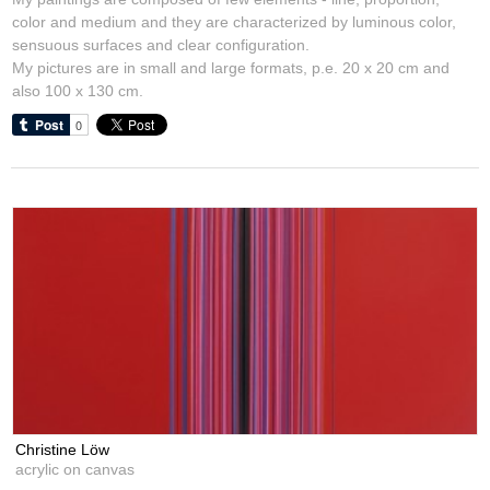
color and medium and they are characterized by luminous color,
sensuous surfaces and clear configuration.
My pictures are in small and large formats, p.e. 20 x 20 cm and
also 100 x 130 cm.
Christine Löw
acrylic on canvas