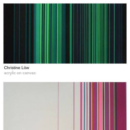
Christine Löw
acrylic on canvas