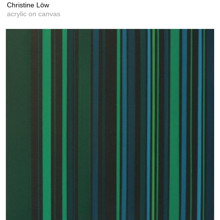
Christine Löw
acrylic on canvas