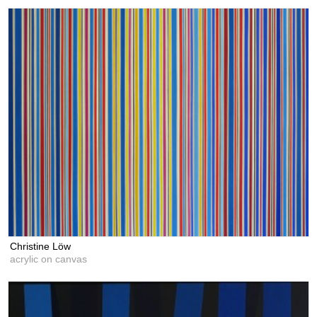
Christine Löw
acrylic on canvas