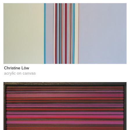
Christine Löw
acrylic on canvas