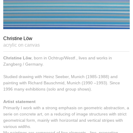
Christine Löw
acrylic on canvas
Christine Löw
, born in Ochtrup/Westf., lives and works in
Zangberg / Germany.
Studied drawing with Heinz Seeber, Munich (1985-1988) and
painting with Richard Bauschmid, Munich (1990 –1993). Since
1996 many exhibitions (solo and group shows).
Artist statement
Primarily I work with a strong emphasis on geometric abstraction, a
serie on concrete art, on a reducing of image structures with strict
geometrical form, mainly with horizontal and vertical stripes with
various widths.
My paintings are composed of few elements - line, proportion,