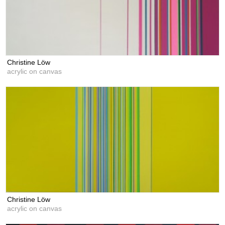
Christine Löw
acrylic on canvas
Christine Löw
acrylic on canvas