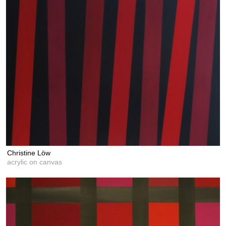
Christine Löw
acrylic on canvas