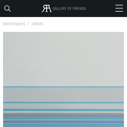
techniques
/
artists