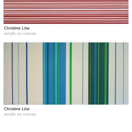
Christine Löw
acrylic on canvas
Christine Löw
acrylic on canvas