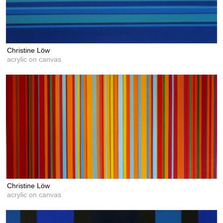
Christine Löw
acrylic on canvas
Christine Löw
acrylic on canvas