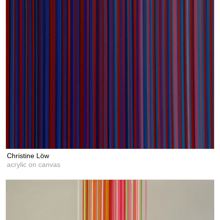
Christine Löw
acrylic on canvas