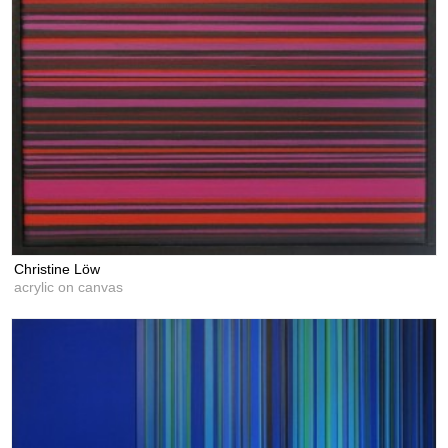
Christine Löw
acrylic on canvas