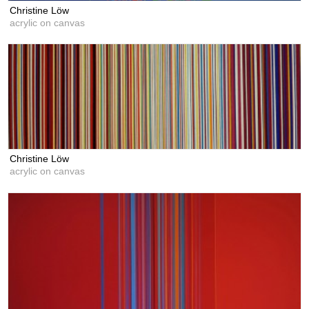
Christine Löw
acrylic on canvas
Christine Löw
acrylic on canvas