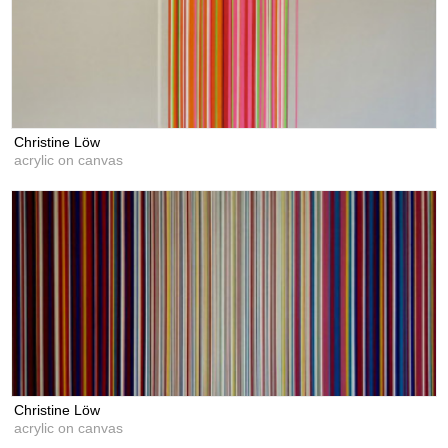
Christine Löw
acrylic on canvas
Christine Löw
acrylic on canvas