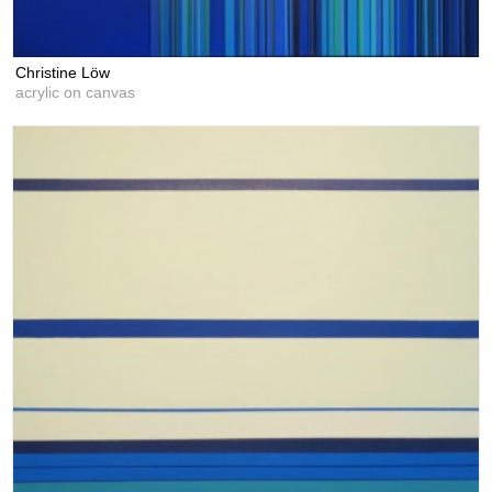
Christine Löw
acrylic on canvas