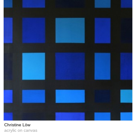
Christine Löw
acrylic on canvas