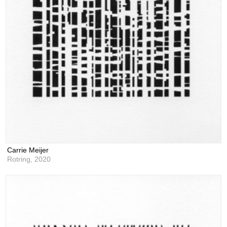
Carrie Meijer
Rotring,
2020