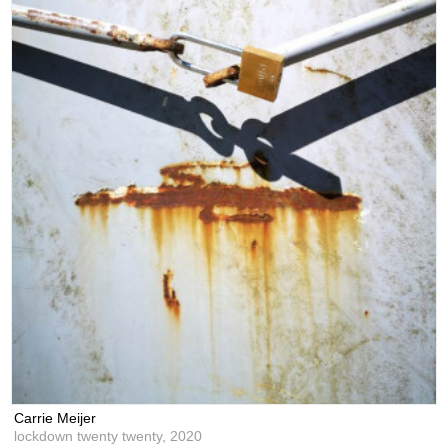
Carrie Meijer
lockdown twenty twenty,
2020