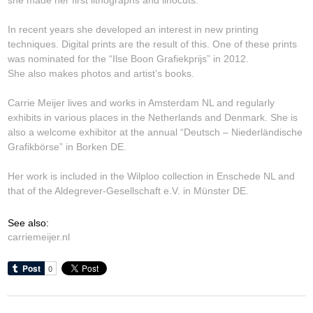
In recent years she developed an interest in new printing
techniques. Digital prints are the result of this. One of these prints
was nominated for the “Ilse Boon Grafiekprijs” in 2012.
She also makes photos and artist’s books.
Carrie Meijer lives and works in Amsterdam NL and regularly
exhibits in various places in the Netherlands and Denmark. She is
also a welcome exhibitor at the annual “Deutsch – Niederländische
Grafikbörse” in Borken DE.
Her work is included in the Wilploo collection in Enschede NL and
that of the Aldegrever-Gesellschaft e.V. in Münster DE.
See also:
carriemeijer.nl