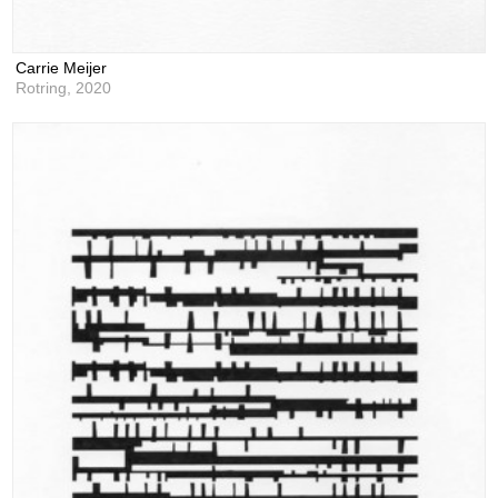
Carrie Meijer
Rotring,
2020