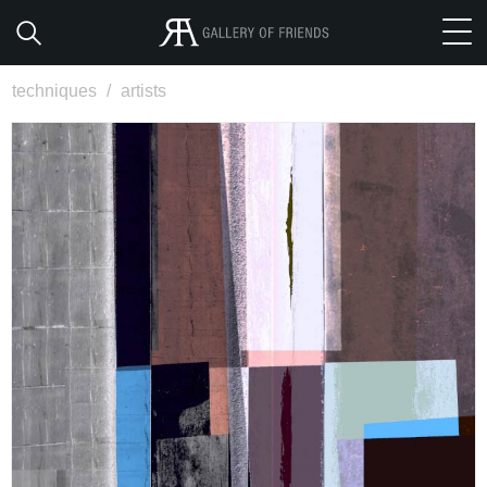
techniques
/
artists