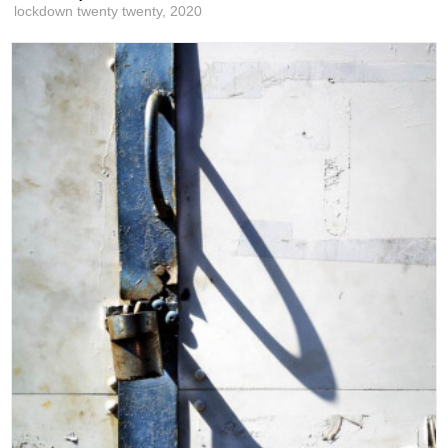
lockdown twenty twenty,
2020