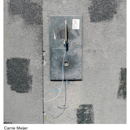
Carrie Meijer