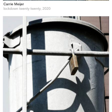
Carrie Meijer
lockdown twenty twenty,
2020