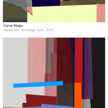
Carrie Meijer
digitalprint, decollage serie,
2020