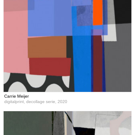
Carrie Meijer
digitalprint, decollage serie,
2020