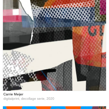
Carrie Meijer
digitalprint, decollage serie,
2020