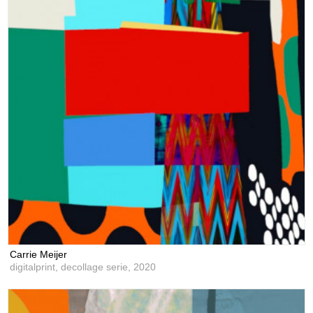
Carrie Meijer
digitalprint, decollage serie,
2020