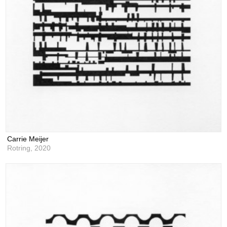
Carrie Meijer
Rotring,
2020