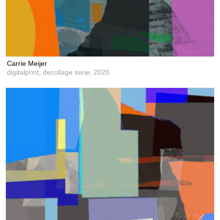
Carrie Meijer
digitalprint, decollage serie,
2020