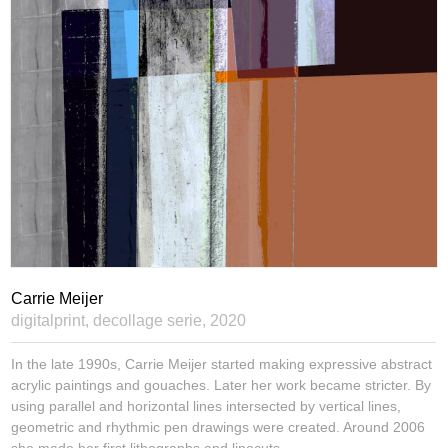
Carrie Meijer
digitalprint, decollage serie,
2020
In the late 1990s, Carrie Meijer started making expressive abstract
acrylic paintings and gouaches. Later her work became stricter. By
using parallel and horizontal lines intersected by vertical lines,
geometric and rhythmic pen drawings were created. Around 2006
she made her first lithographs and linocuts.