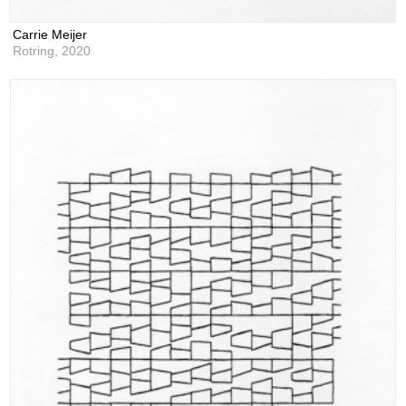
Carrie Meijer
Rotring,
2020