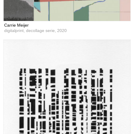
Carrie Meijer
digitalprint, decollage serie,
2020