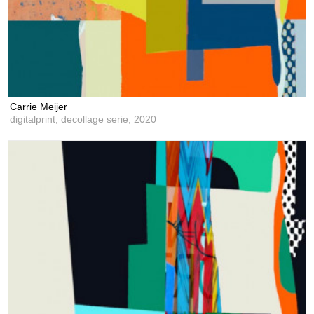
Carrie Meijer
digitalprint, decollage serie,
2020