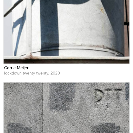
Carrie Meijer
lockdown twenty twenty,
2020