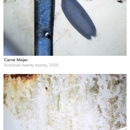
Carrie Meijer
lockdown twenty twenty,
2020