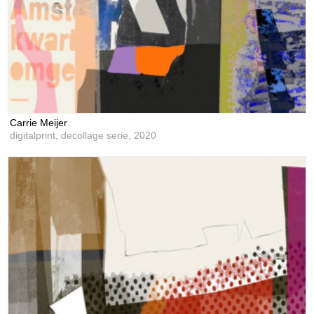
Carrie Meijer
digitalprint, decollage serie,
2020