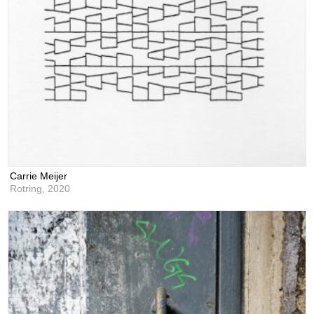
Carrie Meijer
Rotring,
2020