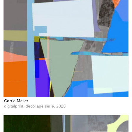
Carrie Meijer
digitalprint, decollage serie,
2020