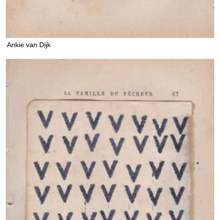
Ankie van Dijk