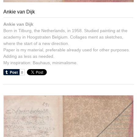
Ankie van Dijk
Ankie van Dijk
Born in Tilburg, the Netherlands, in 1958. Studied painting at the
academy in Hoogstraten Belgium. Collages ment as sketches,
where the start of a new direction.
Paper is my material, preferable already used for other purposes.
Adding as less as needed.
My inspiration: Bauhaus, minimalisme.