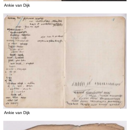
Ankie van Dijk
Ankie van Dijk