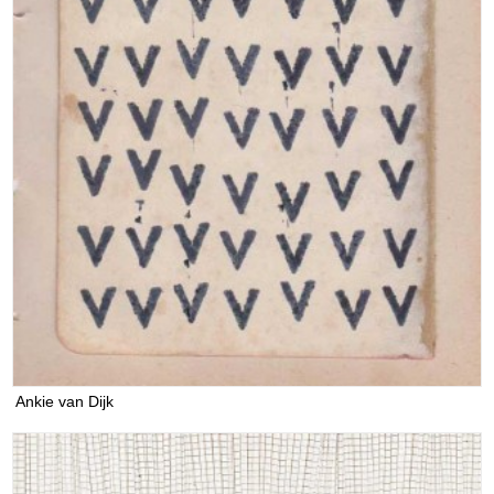
Ankie van Dijk