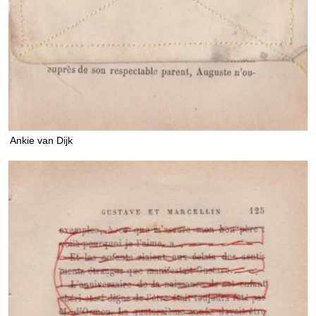
Ankie van Dijk