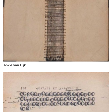
Ankie van Dijk