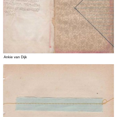
Ankie van Dijk