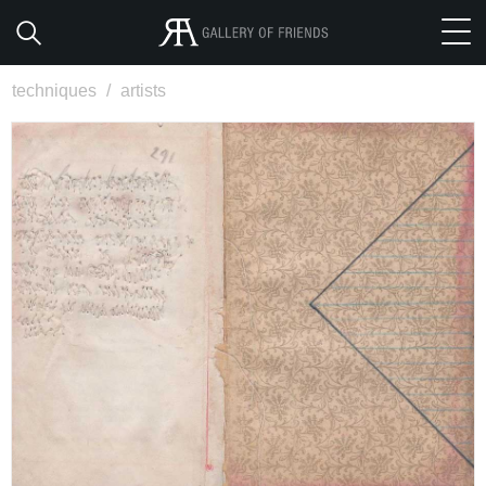
techniques
/
artists