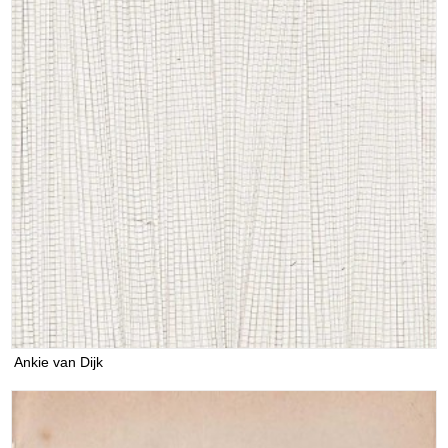
Ankie van Dijk