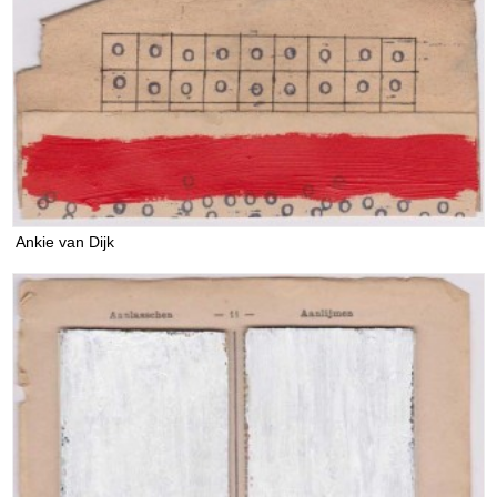
Ankie van Dijk