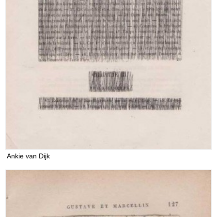
Ankie van Dijk