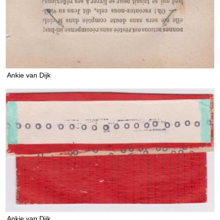
Ankie van Dijk
Ankie van Dijk