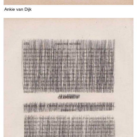
Ankie van Dijk