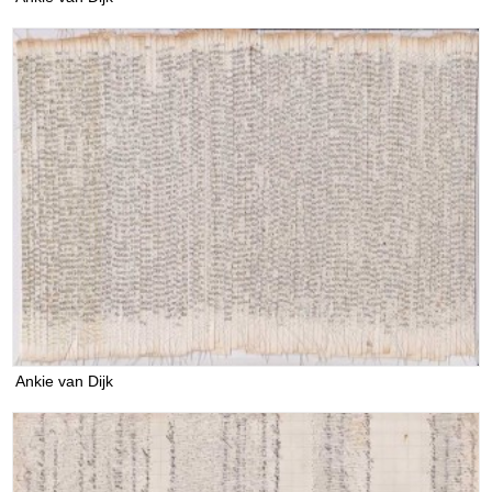
Ankie van Dijk