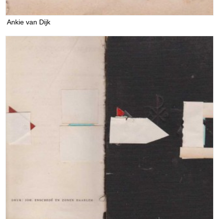
Ankie van Dijk