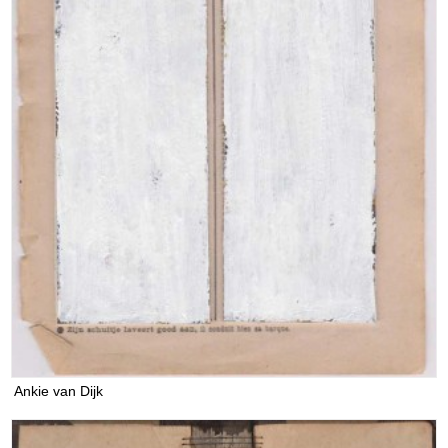
Ankie van Dijk