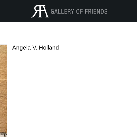
Angela V. Holland