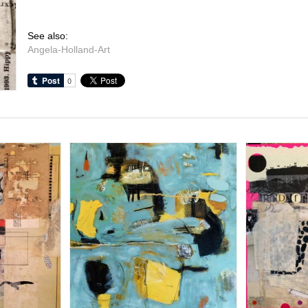
See also:
Angela-Holland-Art