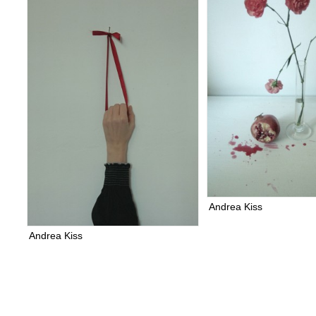
Andrea Kiss
Andrea Kiss