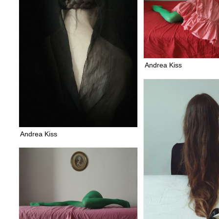
Andrea Kiss
Andrea Kiss