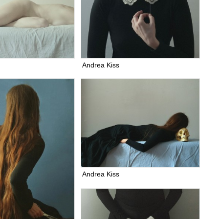
Andrea Kiss
Andrea Kiss