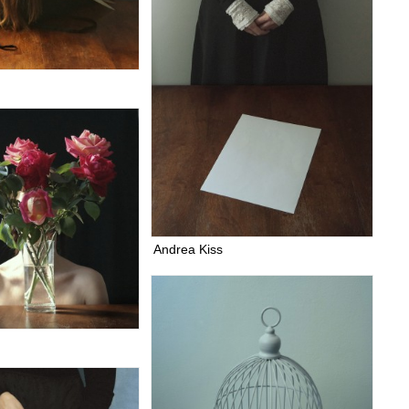
Andrea Kiss