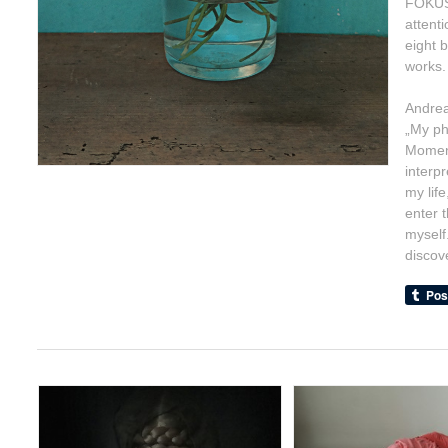
FOKUS/
attent
eight 
works.
Andrea
„My ph
Moment
interp
my life
enter 
myself
discove