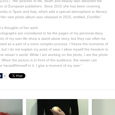
2017. Her pictures of life, death and beauty also attracted the
ion of European publishers. Since 2015 she has been covering
books in Spain and Italy, which add a special atmosphere to literary
 Her own photo album was released in 2015, entitled „FemMe”.
’s thoughts of her work:
otographs are considered to be the pages of my personal diary.
s of my own life show a stand-alone story, but they can often be
reted as a part of a more complex process. I freeze the moments of
, but I do not explain my point of view. I allow myself the freedom to
the viewer’s world. While I am working on the photo, I am the photo
. When the picture is in front of the audience, the viewer can
r herself/himself in it. I give a moment of my own.”