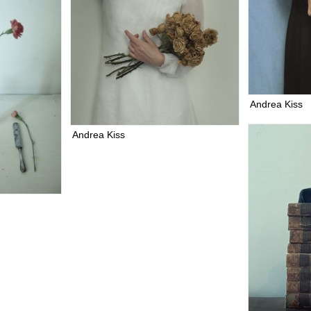
Andrea Kiss
Andrea Kiss