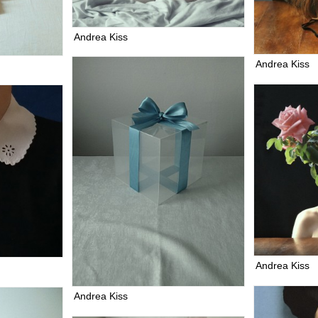
Andrea Kiss
Andrea Kiss
Andrea Kiss
Andrea Kiss