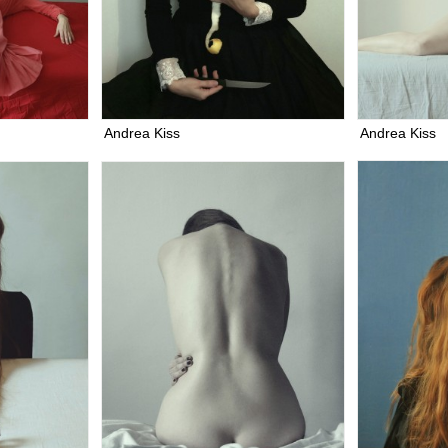
Andrea Kiss
Andrea Kiss