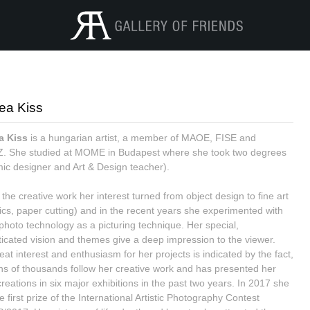
ea Kiss
a Kiss
is a hungarian artist, a member of MAOE, FISE and
 She studied at MOME in Budapest where she took two degrees
ic designer and Art & Design teacher).
the creative work her interest turned from object design to fine art
ics, paper cutting) and in the recent years she experimented with
l photo technology as a picturing technique. Her special,
ticated vision and themes give a deep impression to the viewer.
at interest and enthusiasm for her projects is indicated by the fact,
ens of thousands follow her creative work and has presented her
creations in six major exhibitions in the past two years. In 2017 she
 first prize of the International Artistic Photography Contest