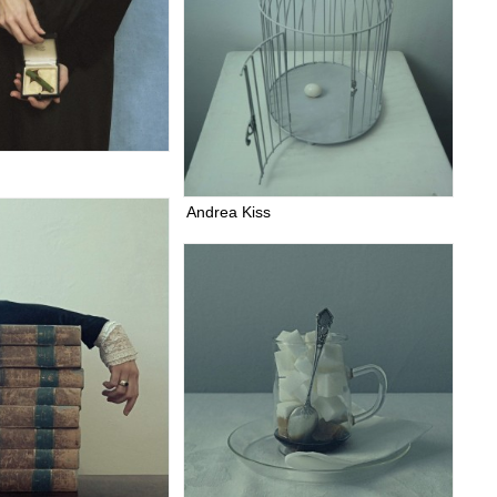
Andrea Kiss