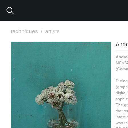
techniques
/
artists
Andr
Andre
MFVSZ.
(Ceram
During 
(graph
digita
sophis
The gre
that t
latest 
won the