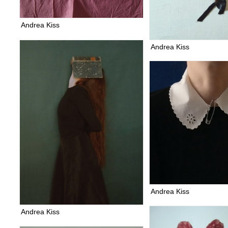
Andrea Kiss
Andrea Kiss
Andrea Kiss
Andrea Kiss